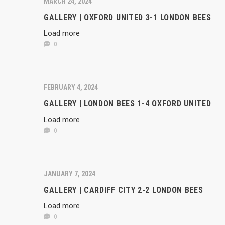
MARCH 24, 2024
GALLERY | OXFORD UNITED 3-1 LONDON BEES
Load more
0
FEBRUARY 4, 2024
GALLERY | LONDON BEES 1-4 OXFORD UNITED
Load more
0
JANUARY 7, 2024
GALLERY | CARDIFF CITY 2-2 LONDON BEES
Load more
0