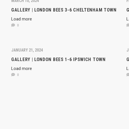
MARCH 10, 2024
F
GALLERY | LONDON BEES 3-6 CHELTENHAM TOWN
G
Load more
L
0
JANUARY 21, 2024
J
GALLERY | LONDON BEES 1-6 IPSWICH TOWN
G
Load more
L
0