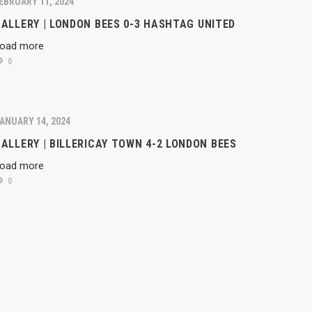
EBRUARY 11, 2024
ALLERY | LONDON BEES 0-3 HASHTAG UNITED
oad more
0
ANUARY 14, 2024
ALLERY | BILLERICAY TOWN 4-2 LONDON BEES
oad more
0