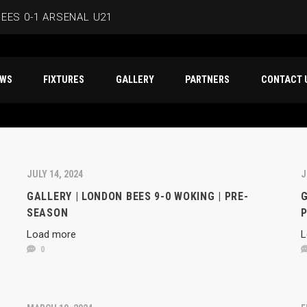
EES 0-1 ARSENAL U21
ERSMITH IN LATEST PRE-SEASON FIXTURE
T NEWS
FIXTURES
GALLERY
PARTNERS
CO
EES
D IN CAPE VERDE WAFCON SQUAD
BEES 1-1 WYCOMBE WANDERERS
JULY 14, 2024
J
GALLERY | LONDON BEES 9-0 WOKING | PRE-
G
SEASON
Load more
L
0