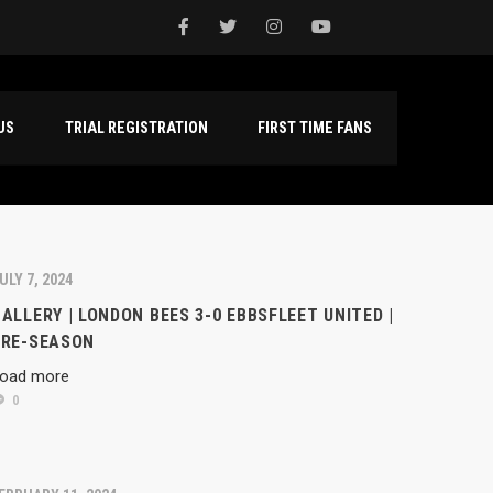
NTACT US
TRIAL REGISTRATION
FIRST TIME FANS
ULY 7, 2024
ALLERY | LONDON BEES 3-0 EBBSFLEET UNITED |
PRE-SEASON
oad more
0