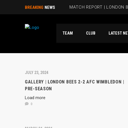
MATCH REPORT | LONDON B
BREAKING
NEWS
BEES HIT FIVE PAST HAMM
TEAM
CLUB
LATES
RUBIE SMITH JOINS THE B
SANDRA MARTINS INCLUDE
MATCH REPORT | LONDON 
JULY 23, 2024
GALLERY | LONDON BEES 2-2 AFC WIMBLEDON |
PRE-SEASON
Load more
0