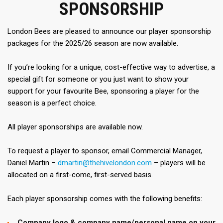
SPONSORSHIP
London Bees are pleased to announce our player sponsorship
packages for the 2025/26 season are now available.
If you’re looking for a unique, cost-effective way to advertise, a
special gift for someone or you just want to show your
support for your favourite Bee, sponsoring a player for the
season is a perfect choice.
All player sponsorships are available now.
To request a player to sponsor, email Commercial Manager,
Daniel Martin –
dmartin@thehivelondon.com
– players will be
allocated on a first-come, first-served basis.
Each player sponsorship comes with the following benefits:
Company logo & company name/personal name on your