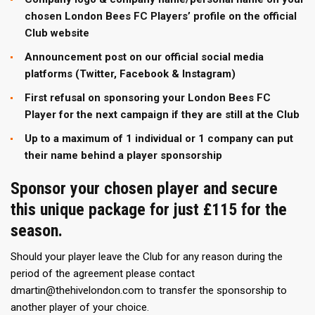
chosen London Bees FC Players’ profile on the official
Club website
Announcement post on our official social media
platforms (Twitter, Facebook & Instagram)
First refusal on sponsoring your London Bees FC
Player for the next campaign if they are still at the Club
Up to a maximum of 1 individual or 1 company can put
their name behind a player sponsorship
Sponsor your chosen player and secure
this unique package for just £115 for the
season.
Should your player leave the Club for any reason during the
period of the agreement please contact
dmartin@thehivelondon.com to transfer the sponsorship to
another player of your choice.