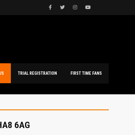
NTACT US
TRIAL REGISTRATION
FIRST TIME FANS
 HA8 6AG