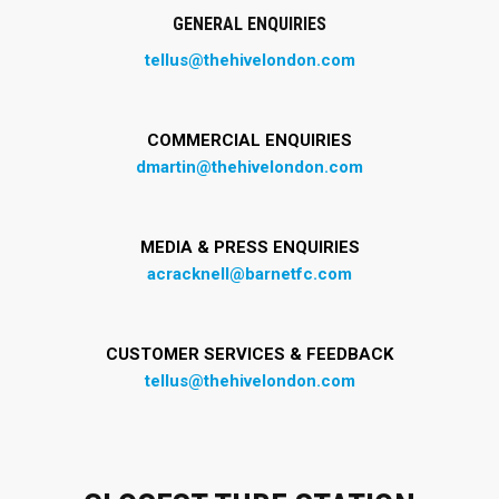
GENERAL ENQUIRIES
tellus@thehivelondon.com
COMMERCIAL ENQUIRIES
dmartin@thehivelondon.com
MEDIA & PRESS ENQUIRIES
acracknell@barnetfc.com
CUSTOMER SERVICES & FEEDBACK
tellus@thehivelondon.com