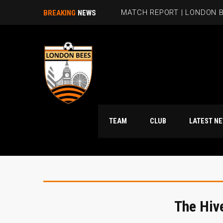
MATCH REPORT | LONDON B
BREAKING
NEWS
TEAM
CLUB
LATES
The Hiv