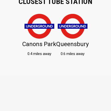
CLOSEST TUBE STATION
Canons Park
Queensbury
0.4 miles away
0.6 miles away