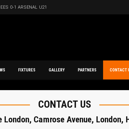
EES 0-1 ARSENAL U21
T NEWS
FIXTURES
GALLERY
PARTNERS
CO
CONTACT US
e London, Camrose Avenue, London,