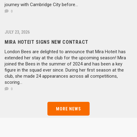
journey with Cambridge City before...
0
JULY 23, 2026
MIRA HOTEIT SIGNS NEW CONTRACT
London Bees are delighted to announce that Mira Hoteit has
extended her stay at the club for the upcoming season! Mira
joined the Bees in the summer of 2024 and has been a key
figure in the squad ever since. During her first season at the
club, she made 24 appearances across all competitions,
Goalkeeper
Defender
scoring...
Defender
Defender
Midfielder
0
Goalkeeper
Defender
Defender
Midfielder
Defender
Midfielder
Forward
Defender
Midfielder
Midfielder
Defender
MORE NEWS
Forward
Forward
Forward
Rebekah Wozniak
Forward
Sophie Davidson
Cheyenne Flynn
Forward
Emma Roberts