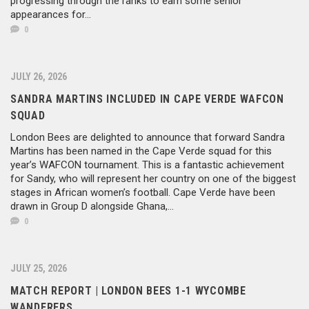
progressing through the ranks to earn some senior
appearances for...
0
JULY 26, 2026
SANDRA MARTINS INCLUDED IN CAPE VERDE WAFCON
SQUAD
London Bees are delighted to announce that forward Sandra
Martins has been named in the Cape Verde squad for this
year’s WAFCON tournament. This is a fantastic achievement
for Sandy, who will represent her country on one of the biggest
stages in African women’s football. Cape Verde have been
drawn in Group D alongside Ghana,...
0
JULY 25, 2026
MATCH REPORT | LONDON BEES 1-1 WYCOMBE
WANDERERS