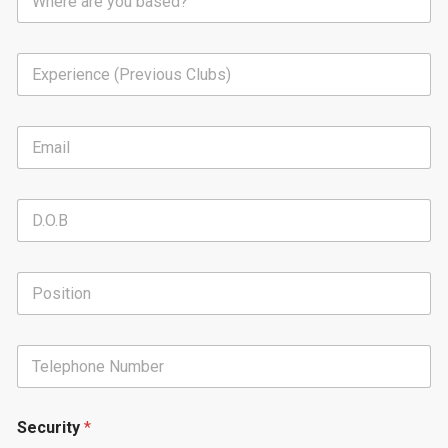
Security
*