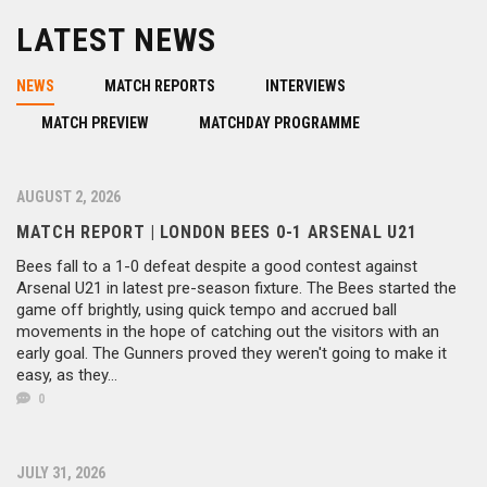
LATEST NEWS
NEWS
MATCH REPORTS
INTERVIEWS
MATCH PREVIEW
MATCHDAY PROGRAMME
AUGUST 2, 2026
MATCH REPORT | LONDON BEES 0-1 ARSENAL U21
Bees fall to a 1-0 defeat despite a good contest against
Arsenal U21 in latest pre-season fixture. The Bees started the
game off brightly, using quick tempo and accrued ball
movements in the hope of catching out the visitors with an
early goal. The Gunners proved they weren't going to make it
easy, as they...
0
JULY 31, 2026