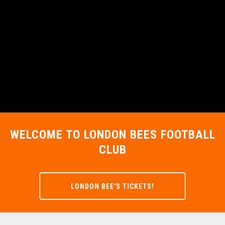
WELCOME TO LONDON BEES FOOTBALL
CLUB
LONDON BEE'S TICKETS!