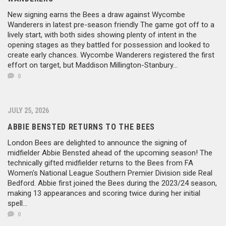
New signing earns the Bees a draw against Wycombe
Wanderers in latest pre-season friendly The game got off to a
lively start, with both sides showing plenty of intent in the
opening stages as they battled for possession and looked to
create early chances. Wycombe Wanderers registered the first
effort on target, but Maddison Millington-Stanbury...
0
JULY 25, 2026
ABBIE BENSTED RETURNS TO THE BEES
London Bees are delighted to announce the signing of
midfielder Abbie Bensted ahead of the upcoming season! The
technically gifted midfielder returns to the Bees from FA
Women's National League Southern Premier Division side Real
Bedford. Abbie first joined the Bees during the 2023/24 season,
making 13 appearances and scoring twice during her initial
spell...
0