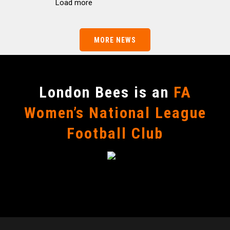
Load more
MORE NEWS
London Bees is an
FA
Women’s National League
Football Club