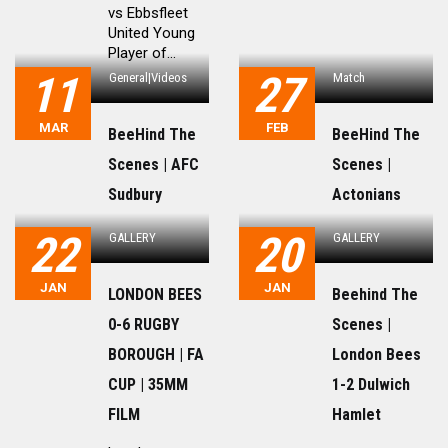
vs Ebbsfleet
United Young
Player of...
11
27
General|Videos
Match
MAR
FEB
BeeHind The
BeeHind The
Scenes | AFC
Scenes |
Sudbury
Actonians
22
20
GALLERY
GALLERY
JAN
JAN
LONDON BEES
Beehind The
0-6 RUGBY
Scenes |
BOROUGH | FA
London Bees
CUP | 35MM
1-2 Dulwich
FILM
Hamlet