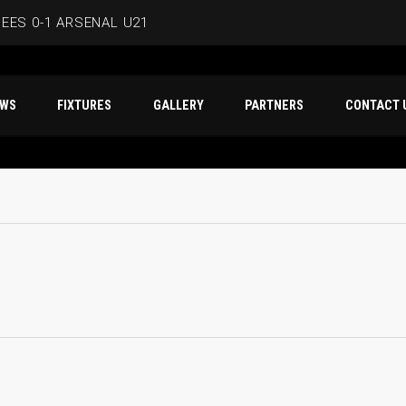
EES 0-1 ARSENAL U21
ERSMITH IN LATEST PRE-SEASON FIXTURE
T NEWS
FIXTURES
GALLERY
PARTNERS
CO
EES
D IN CAPE VERDE WAFCON SQUAD
BEES 1-1 WYCOMBE WANDERERS