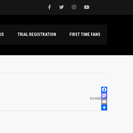
NTACT US
TRIAL REGISTRATION
FIRST TIME FANS
FACEBOOK
MASTODON
SHARE
EMAIL
SHARE