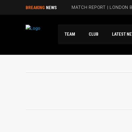
MATCH REPORT | LONDON B
BREAKING
NEWS
BEES HIT FIVE PAST HAMM
TEAM
CLUB
LATES
RUBIE SMITH JOINS THE B
SANDRA MARTINS INCLUDE
MATCH REPORT | LONDON 