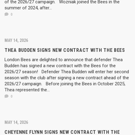
of the 2026/27 campaign. Wozniak joined the Bees in the
summer of 2024, after...
0
MAY 14, 2026
THEA BUDDEN SIGNS NEW CONTRACT WITH THE BEES
London Bees are delighted to announce that defender Thea
Budden has signed a new contract with the Bees for the
2026/27 season! Defender Thea Budden will enter her second
season with the club after signing a new contract ahead of the
2026/27 campaign. Before joining the Bees in October 2025,
Thea represented the...
0
MAY 14, 2026
CHEYENNE FLYNN SIGNS NEW CONTRACT WITH THE