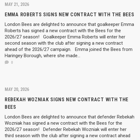
MAY 21, 2026
EMMA ROBERTS SIGNS NEW CONTRACT WITH THE BEES
London Bees are delighted to announce that goalkeeper Emma
Roberts has signed a new contract with the Bees for the
2026/27 season! Goalkeeper Emma Roberts will enter her
second season with the club after signing a new contract
ahead of the 2026/27 campaign. Emma joined the Bees from
Haringey Borough, where she made...
0
MAY 20, 2026
REBEKAH WOZNIAK SIGNS NEW CONTRACT WITH THE
BEES
London Bees are delighted to announce that defender Rebekah
Wozniak has signed a new contract with the Bees for the
2026/27 season! Defender Rebekah Wozniak will enter her
third season with the club after signing a new contract ahead