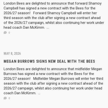
London Bees are delighted to announce that forward Shamoy
Campbell has signed a new contract with the Bees for the
2026/27 season! Forward Shamoy Campbell will enter her
third season with the club after signing a new contract ahead
of the 2026/27 campaign, whilst also continuing her work under
head coach Dan McKimm. ...
0
MAY 8, 2026
MEGAN BURROWS SIGNS NEW DEAL WITH THE BEES
London Bees are delighted to announce that midfielder Megan
Burrows has signed a new contract with the Bees for the
2026/27 season! Midfielder Megan Burrows will enter her third
season with the club after signing a new contract ahead of the
2026/27 campaign, whilst also continuing her work under head
coach Dan McKimm. ...
0