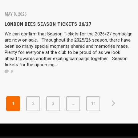
MAY 8, 2026
LONDON BEES SEASON TICKETS 26/27
We can confirm that Season Tickets for the 2026/27 campaign
are now on sale. Throughout the 2025/26 season, there have
been so many special moments shared and memories made.
Plenty for everyone at the club to be proud of as we look
ahead towards another exciting campaign together. Season
tickets for the upcoming...
0
1
2
3
…
11