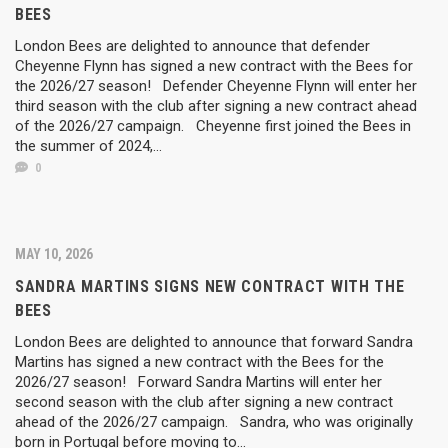
BEES
London Bees are delighted to announce that defender
Cheyenne Flynn has signed a new contract with the Bees for
the 2026/27 season! Defender Cheyenne Flynn will enter her
third season with the club after signing a new contract ahead
of the 2026/27 campaign. Cheyenne first joined the Bees in
the summer of 2024,...
0
MAY 10, 2026
SANDRA MARTINS SIGNS NEW CONTRACT WITH THE
BEES
London Bees are delighted to announce that forward Sandra
Martins has signed a new contract with the Bees for the
2026/27 season! Forward Sandra Martins will enter her
second season with the club after signing a new contract
ahead of the 2026/27 campaign. Sandra, who was originally
born in Portugal before moving to...