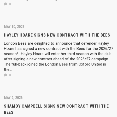
0
MAY 10, 2026
HAYLEY HOARE SIGNS NEW CONTRACT WITH THE BEES
London Bees are delighted to announce that defender Hayley
Hoare has signed a new contract with the Bees for the 2026/27
season! Hayley Hoare will enter her third season with the club
after signing a new contract ahead of the 2026/27 campaign.
The full-back joined the London Bees from Oxford United in
the...
0
MAY 9, 2026
SHAMOY CAMPBELL SIGNS NEW CONTRACT WITH THE
BEES