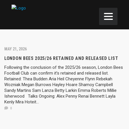
MAY 21, 2026
LONDON BEES 2025/26 RETAINED AND RELEASED LIST
Following the conclusion of the 2025/26 season, London Bees
Football Club can confirm it’s retained and released list.
Retained: Thea Budden Aria Heil Cheyenne Flynn Rebekah
Wozniak Megan Burrows Hayley Hoare Shamoy Campbell
Sandy Martins Sam Lanza Betty Larkin Emma Roberts Millie
Isherwood Talks Ongoing: Alex Penny Renai Bennett Layla
Kenly Mira Hoteit...
0