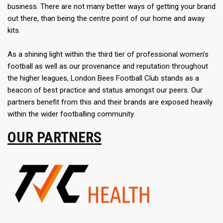
business. There are not many better ways of getting your brand
out there, than being the centre point of our home and away
kits.
As a shining light within the third tier of professional women’s
football as well as our provenance and reputation throughout
the higher leagues, London Bees Football Club stands as a
beacon of best practice and status amongst our peers. Our
partners benefit from this and their brands are exposed heavily
within the wider footballing community.
OUR PARTNERS