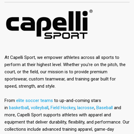
At Capelli Sport, we empower athletes across all sports to
perform at their highest level. Whether you’re on the pitch, the
court, or the field, our mission is to provide premium
sportswear, custom teamwear, and training gear built for
speed, strength, and style.
From
elite soccer teams
to up-and-coming stars
in
basketball
,
volleyball
,
Field Hockey
,
lacrosse
,
Baseball
and
more, Capelli Sport supports athletes with apparel and
equipment that deliver durability, flexibility, and performance. Our
collections include advanced training apparel, game-day