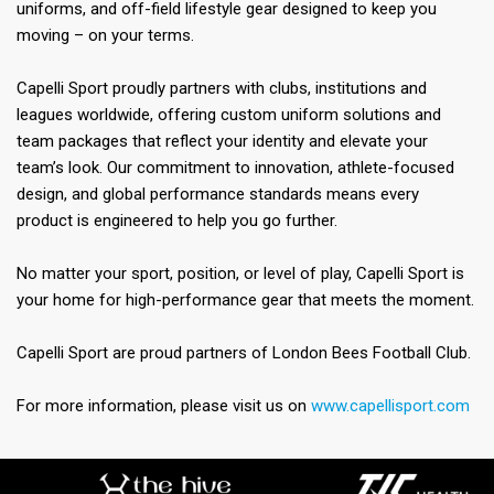
uniforms, and off-field lifestyle gear designed to keep you
moving – on your terms.
Capelli Sport proudly partners with clubs, institutions and
leagues worldwide, offering custom uniform solutions and
team packages that reflect your identity and elevate your
team’s look. Our commitment to innovation, athlete-focused
design, and global performance standards means every
product is engineered to help you go further.
No matter your sport, position, or level of play, Capelli Sport is
your home for high-performance gear that meets the moment.
Capelli Sport are proud partners of London Bees Football Club.
For more information, please visit us on
www.capellisport.com