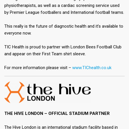
physiotherapists, as well as a cardiac screening service used
by Premier League footballers and International football teams.​
This really is the future of diagnostic health and it’s available to
everyone now.​
TIC Health is proud to partner with London Bees Football Club
and appear on their First Team shirt sleeve.​
For more information please visit –
www.TIChealth.co.uk
THE HIVE LONDON – OFFICIAL STADIUM PARTNER​
The Hive London is an international stadium facility based in