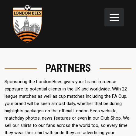
PARTNERS
Sponsoring the London Bees gives your brand immense
exposure to potential clients in the UK and worldwide. With 22
league matches as well as cup matches including the FA Cup,
your brand will be seen almost daily, whether that be during
highlights packages on the official London Bees website,
matchday photos, news features or even in our Club Shop. We
sell our shirts to our fans across the world too, so every time
they wear their shirt with pride they are advertising your