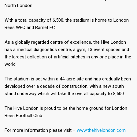
North London.​
With a total capacity of 6,500, the stadium is home to London
Bees WFC and Barnet FC.​
As a globally regarded centre of excellence, the Hive London
has a medical diagnostics centre, a gym, 13 event spaces and
the largest collection of artificial pitches in any one place in the
world.​
The stadium is set within a 44-acre site and has gradually been
developed over a decade of construction, with a new south
stand underway which will take the overall capacity to 8,500.​
The Hive London is proud to be the home ground for London
Bees Football Club.​
For more information please visit –
www.thehivelondon.com