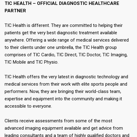
TIC HEALTH – OFFICIAL DIAGNOSTIC HEALTHCARE
PARTNER​
​TIC Health is different. They are committed to helping their
patients get the very best diagnostic treatment available
anywhere. Offering a wide range of medical services delivered
to their clients under one umbrella, the TIC Health group
comprises of TIC Cardio, TIC Direct, TIC Doctor, TIC Imaging,
TIC Mobile and TIC Physio.​
TIC Health offers the very latest in diagnostic technology and
medical services from their work with elite sports people and
performers. Now, they are bringing their world-class team,
expertise and equipment into the community and making it
accessible to everyone.​
Clients receive assessments from some of the most
advanced imaging equipment available and get advice from
leading consultants and a team of highly qualified doctors and