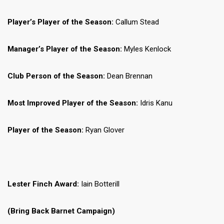
Player’s Player of the Season:
Callum Stead
Manager’s Player of the Season:
Myles Kenlock
Club Person of the Season:
Dean Brennan
Most Improved Player of the Season:
Idris Kanu
Player of the Season:
Ryan Glover
Lester Finch Award:
Iain Botterill
(Bring Back Barnet Campaign)