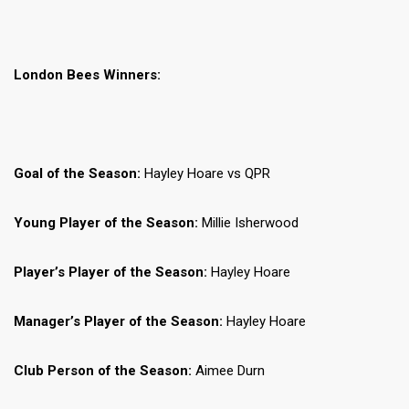
London Bees Winners:
Goal of the Season:
Hayley Hoare vs QPR
Young Player of the Season:
Millie Isherwood
Player’s Player of the Season:
Hayley Hoare
Manager’s Player of the Season:
Hayley Hoare
Club Person of the Season:
Aimee Durn