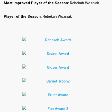
Most Improved Player of the Season:
Rebekah Wozniak
Player of the Season:
Rebekah Wozniak