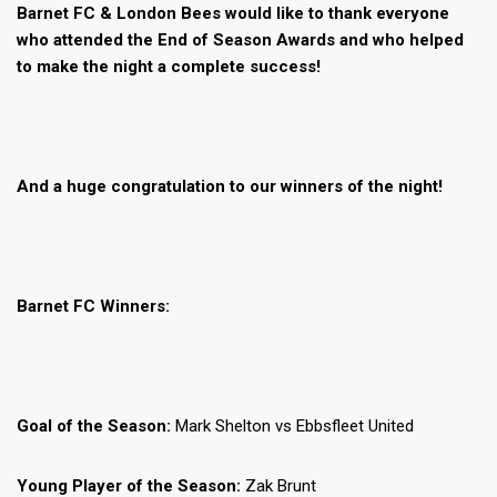
Barnet FC & London Bees would like to thank everyone
who attended the End of Season Awards and who helped
to make the night a complete success!
And a huge congratulation to our winners of the night!
Barnet FC Winners:
Goal of the Season:
Mark Shelton vs Ebbsfleet United
Young Player of the Season:
Zak Brunt