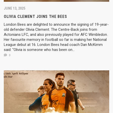
JUNE 13, 2025
OLIVIA CLEMENT JOINS THE BEES
London Bees are delighted to announce the signing of 19-year-
old defender Olivia Clement. The Centre-Back joins from
Actonians LFC, and also previously played for AFC Wimbledon.
Her favourite memory in football so far is making her National
League debut at 16. London Bees head coach Dan McKimm
said: "Olivia is someone who has been on...
0