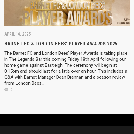
APRIL 16, 2025
BARNET FC & LONDON BEES’ PLAYER AWARDS 2025
The Barnet FC and London Bees' Player Awards is taking place
in The Legends Bar this coming Friday 18th April following our
home game against Eastleigh. The ceremony will begin at
8:15pm and should last for a little over an hour. This includes a
Q&A with Barnet Manager Dean Brennan and a season review
from London Bees...
0