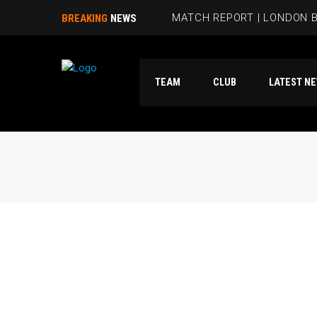
MATCH REPORT | LONDON B
BREAKING
NEWS
BEES HIT FIVE PAST HAMM
TEAM
CLUB
LATES
RUBIE SMITH JOINS THE B
SANDRA MARTINS INCLUDE
MATCH REPORT | LONDON 