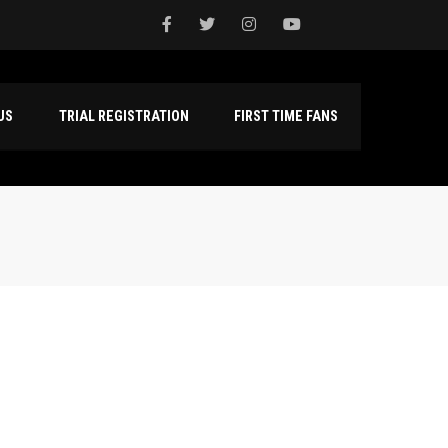
NTACT US
TRIAL REGISTRATION
FIRST TIME FANS