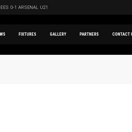
EES 0-1 ARSENAL U21
ERSMITH IN LATEST PRE-SEASON FIXTURE
T NEWS
FIXTURES
GALLERY
PARTNERS
CO
EES
D IN CAPE VERDE WAFCON SQUAD
BEES 1-1 WYCOMBE WANDERERS