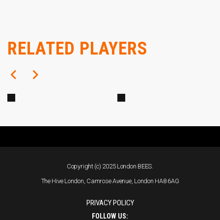
Defender
RELATED PLAYERS
Hayley Hoare
Alex Penny
Copyright (c) 2025 London BEES.
The Hive London, Camrose Avenue, London HA8 6AG
PRIVACY POLICY
FOLLOW US: