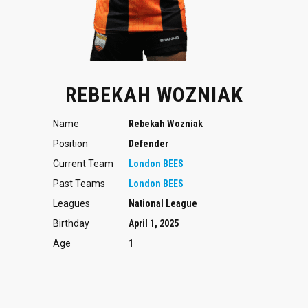
REBEKAH WOZNIAK
Name
Rebekah Wozniak
Position
Defender
Current Team
London BEES
Past Teams
London BEES
Leagues
National League
Birthday
April 1, 2025
Age
1
Defender