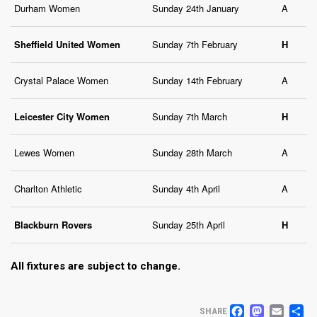
Durham Women
Sunday 24th January
A
Sheffield United Women
Sunday 7th February
H
Crystal Palace Women
Sunday 14th February
A
Leicester City Women
Sunday 7th March
H
Lewes Women
Sunday 28th March
A
Charlton Athletic
Sunday 4th April
A
Blackburn Rovers
Sunday 25th April
H
All fixtures are subject to change.
FACEB
MAS
EM
S
SHARE