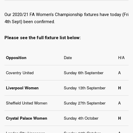
Our 2020/21 FA Women’s Championship fixtures have today (Fri
4th Sept) been confirmed.
Please see the full fixture list below:
Opposition
Date
H/A
Coventry United
Sunday 6th September
A
Liverpool Women
Sunday 13th September
H
Sheffield United Women
Sunday 27th September
A
Crystal Palace Women
Sunday 4th October
H