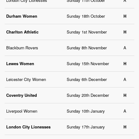
London City Lionesses
Sunday 11th October
A
Durham Women
Sunday 18th October
H
Charlton Athletic
Sunday 1st November
H
Blackburn Rovers
Sunday 8th November
A
Lewes Women
Sunday 15th November
H
Leicester City Women
Sunday 6th December
A
Coventry United
Sunday 20th December
H
Liverpool Women
Sunday 10th January
A
London City Lionesses
Sunday 17th January
H