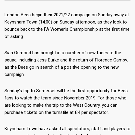
London Bees begin their 2021/22 campaign on Sunday away at
Keynsham Town (14:00) on Sunday afternoon, as they look to
bounce back to the FA Women’s Championship at the first time
of asking.
Sian Osmond has brought in a number of new faces to the
squad, including Jess Burke and the
return of Florence Gamby,
as the Bees go in search of a positive opening to the new
campaign.
Sunday’s trip to Somerset will be the first opportunity for Bees
fans to watch the team since November 2019. For those who
are looking to make the trip to the West Country, you can
purchase tickets on the turnstile at £4 per spectator.
Keynsham Town have asked all spectators, staff and players to