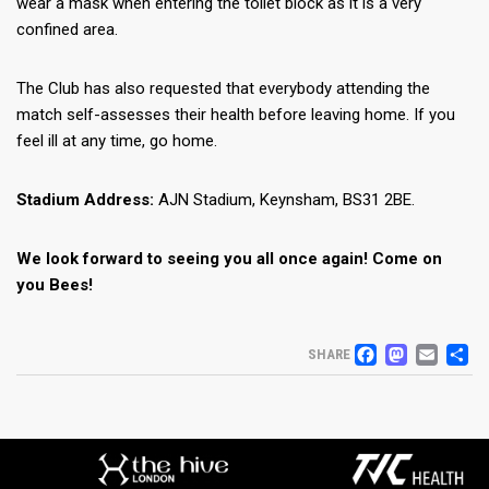
wear a mask when entering the toilet block as it is a very
confined area.
The Club has also requested that everybody attending the
match self-assesses their health before leaving home. If you
feel ill at any time, go home.
Stadium Address:
AJN Stadium, Keynsham, BS31 2BE.
We look forward to seeing you all once again! Come on
you Bees!
FACEB
MAS
EM
S
SHARE