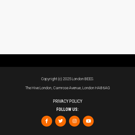
Copyright (c) 2025 London BEES.
The Hive London, Camrose Avenue, London HA8 6AG
PRIVACY POLICY
FOLLOW US: