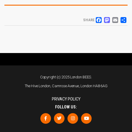
FACEB
MAS
EM
S
SHARE
Copyright (c) 2025 London BEES.
The Hive London, Camrose Avenue, London HA8 6AG
PRIVACY POLICY
FOLLOW US: