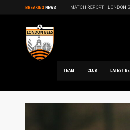
MATCH REPORT | LONDON B
BREAKING
NEWS
TEAM
CLUB
LATES