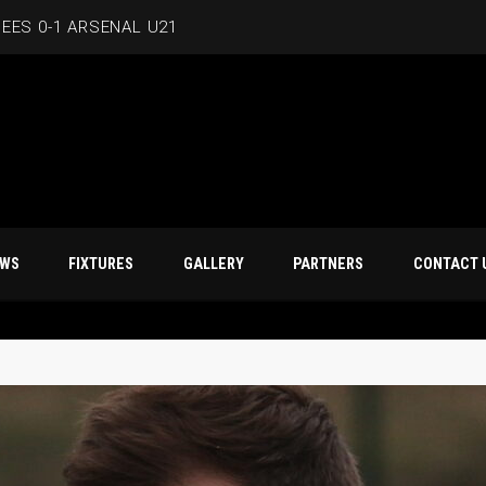
EES 0-1 ARSENAL U21
T NEWS
FIXTURES
GALLERY
PARTNERS
CO