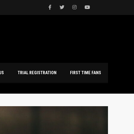
NTACT US
TRIAL REGISTRATION
FIRST TIME FANS