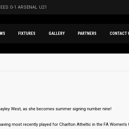
EES 0-1 ARSENAL U21
ERSMITH IN LATEST PRE-SEASON FIXTURE
T NEWS
FIXTURES
GALLERY
PARTNERS
CO
EES
D IN CAPE VERDE WAFCON SQUAD
BEES 1-1 WYCOMBE WANDERERS
Hayley West, as she becomes summer signing number nine!
 having most recently played for Charlton Atheltic in the FA Women’