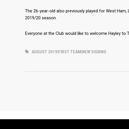
The 26-year-old also previously played for West Ham, L
2019/20 season.
Everyone at the Club would like to welcome Hayley to T
AUGUST 2019|FIRST TEAM|NEW SIGNING