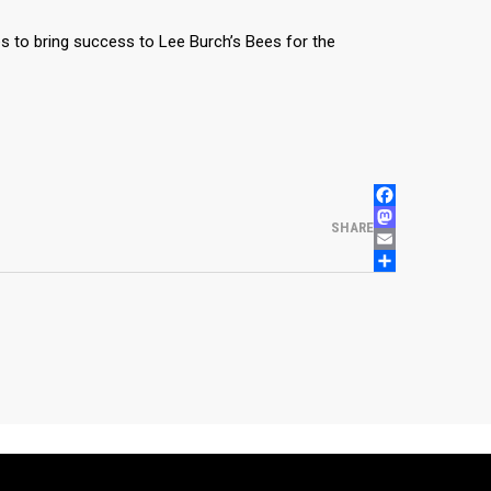
es to bring success to Lee Burch’s Bees for the
FACEBOOK
MASTODON
SHARE
EMAIL
SHARE