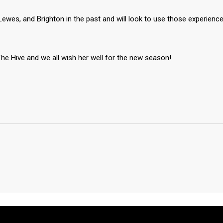
ewes, and Brighton in the past and will look to use those experienc
he Hive and we all wish her well for the new season!