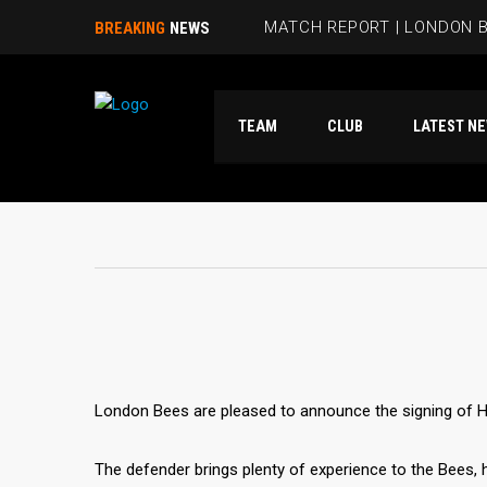
MATCH REPORT | LONDON B
BREAKING
NEWS
BEES HIT FIVE PAST HAMM
TEAM
CLUB
LATES
RUBIE SMITH JOINS THE B
SANDRA MARTINS INCLUDE
MATCH REPORT | LONDON 
London Bees are pleased to announce the signing of 
The defender brings plenty of experience to the Bees,