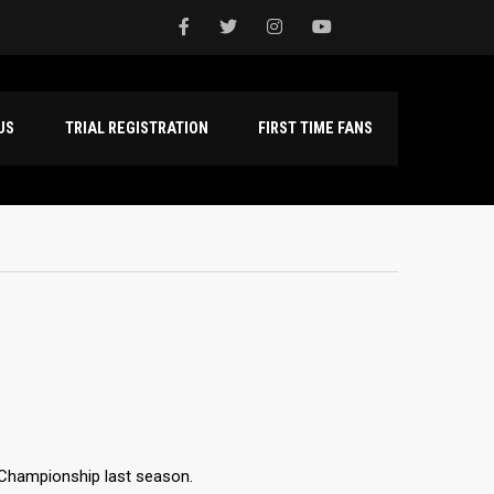
NTACT US
TRIAL REGISTRATION
FIRST TIME FANS
s Championship last season.