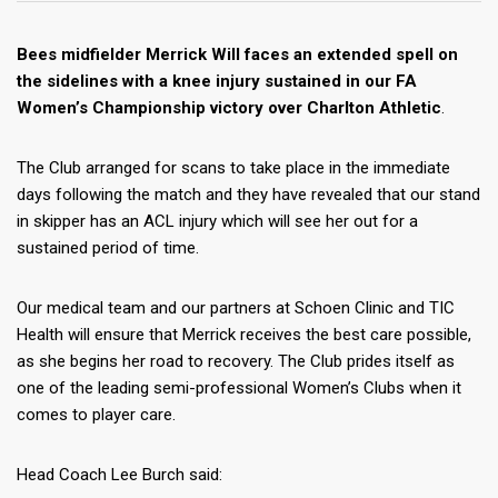
Bees midfielder Merrick Will faces an extended spell on
the sidelines with a knee injury sustained in our FA
Women’s Championship victory over Charlton Athletic
.
The Club arranged for scans to take place in the immediate
days following the match and they have revealed that our stand
in skipper has an ACL injury which will see her out for a
sustained period of time.
Our medical team and our partners at Schoen Clinic and TIC
Health will ensure that Merrick receives the best care possible,
as she begins her road to recovery. The Club prides itself as
one of the leading semi-professional Women’s Clubs when it
comes to player care.
Head Coach Lee Burch said: