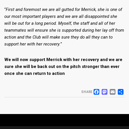
“
First and foremost we are all gutted for Merrick, she is one of
our most important players and we are all disappointed she
will be out for a long period. Myself, the staff and all of her
teammates will ensure she is supported during her lay off from
action and the Club will make sure they do all they can to
support her with her recovery.”
We will now support Merrick with her recovery and we are
sure she will be back out on the pitch stronger than ever
once she can return to action
FACEB
MAS
EM
S
SHARE