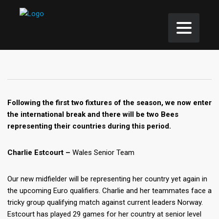
Following the first two fixtures of the season, we now enter
the international break and there will be two Bees
representing their countries during this period.
Charlie Estcourt –
Wales Senior Team
Our new midfielder will be representing her country yet again in
the upcoming Euro qualifiers. Charlie and her teammates face a
tricky group qualifying match against current leaders Norway.
Estcourt has played 29 games for her country at senior level