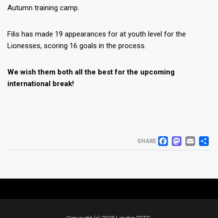
Autumn training camp.
Filis has made 19 appearances for at youth level for the
Lionesses, scoring 16 goals in the process.
We wish them both all the best for the upcoming
international break!
FACEB
MAS
EM
S
SHARE