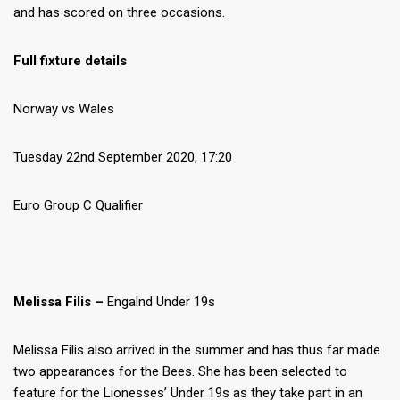
and has scored on three occasions.
Full fixture details
Norway vs Wales
Tuesday 22nd September 2020, 17:20
Euro Group C Qualifier
Melissa Filis –
Engalnd Under 19s
Melissa Filis also arrived in the summer and has thus far made
two appearances for the Bees. She has been selected to
feature for the Lionesses’ Under 19s as they take part in an