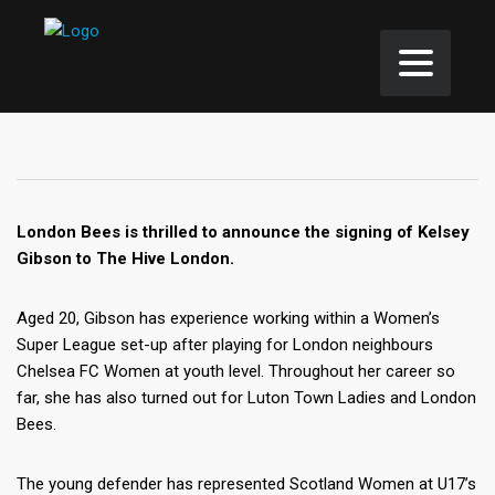
London Bees is thrilled to announce the signing of Kelsey
Gibson to The Hive London.
Aged 20, Gibson has experience working within a Women’s
Super League set-up after playing for London neighbours
Chelsea FC Women at youth level. Throughout her career so
far, she has also turned out for Luton Town Ladies and London
Bees.
The young defender has represented Scotland Women at U17’s