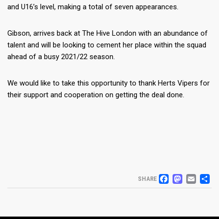
and U16’s level, making a total of seven appearances.
Gibson, arrives back at The Hive London with an abundance of
talent and will be looking to cement her place within the squad
ahead of a busy 2021/22 season.
We would like to take this opportunity to thank Herts Vipers for
their support and cooperation on getting the deal done.
FACEB
MAS
EM
S
SHARE