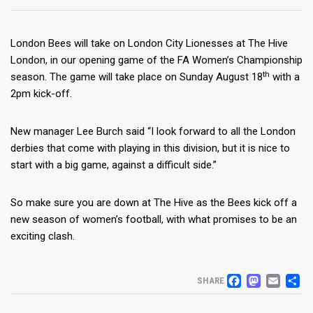
London Bees will take on London City Lionesses at The Hive
London, in our opening game of the FA Women’s Championship
th
season. The game will take place on Sunday August 18
with a
2pm kick-off.
New manager Lee Burch said “I look forward to all the London
derbies that come with playing in this division, but it is nice to
start with a big game, against a difficult side.”
So make sure you are down at The Hive as the Bees kick off a
new season of women’s football, with what promises to be an
exciting clash.
FACEB
MAS
EM
S
SHARE