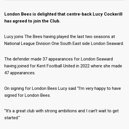
London Bees is delighted that centre-back Lucy Cockerill
has agreed to join the Club.
Lucy joins The Bees having played the last two seasons at
National League Division One South East side London Seaward.
The defender made 37 appearances for London Seaward
having joined for Kent Football United in 2022 where she made
47 appearances.
On signing for London Bees Lucy said “I’m very happy to have
signed for London Bees.
“It’s a great club with strong ambitions and I can’t wait to get
started.”