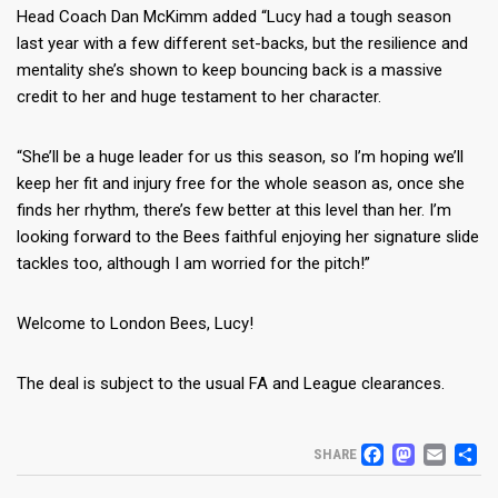
Head Coach Dan McKimm added “Lucy had a tough season
last year with a few different set-backs, but the resilience and
mentality she’s shown to keep bouncing back is a massive
credit to her and huge testament to her character.
“She’ll be a huge leader for us this season, so I’m hoping we’ll
keep her fit and injury free for the whole season as, once she
finds her rhythm, there’s few better at this level than her. I’m
looking forward to the Bees faithful enjoying her signature slide
tackles too, although I am worried for the pitch!”
Welcome to London Bees, Lucy!
The deal is subject to the usual FA and League clearances.
FACEB
MAS
EM
S
SHARE