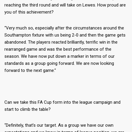
reaching the third round and will take on Lewes. How proud are
you of this achievement?
“Very much so, especially after the circumstances around the
Southampton fixture with us being 2-0 and then the game gets
abandoned. The players reacted brilliantly, terrific win in the
rearranged game and was the best performance of the
season. We have now put down a marker in terms of our
standards as a group going forward. We are now looking
forward to the next game.”
Can we take this FA Cup form into the league campaign and
start to climb the table?
“Definitely, that’s our target. As a group we have our own