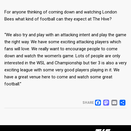
For anyone thinking of coming down and watching London
Bees what kind of football can they expect at The Hive?
“We also try and play with an attacking intent and play the game
the right way. We have some exciting attacking players which
fans will love. We really want to encourage people to come
down and watch the women’s game. Lots of people are only
interested in the WSL and Championship but tier 3 is also a very
exciting league with some very good players playing in it. We
have a great venue here to come and watch some great
football.”
FACEB
MAS
EM
S
SHARE