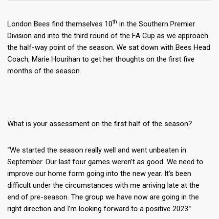
th
London Bees find themselves 10
in the Southern Premier
Division and into the third round of the FA Cup as we approach
the half-way point of the season. We sat down with Bees Head
Coach, Marie Hourihan to get her thoughts on the first five
months of the season.
What is your assessment on the first half of the season?
“We started the season really well and went unbeaten in
September. Our last four games weren’t as good. We need to
improve our home form going into the new year. It’s been
difficult under the circumstances with me arriving late at the
end of pre-season. The group we have now are going in the
right direction and I’m looking forward to a positive 2023.”