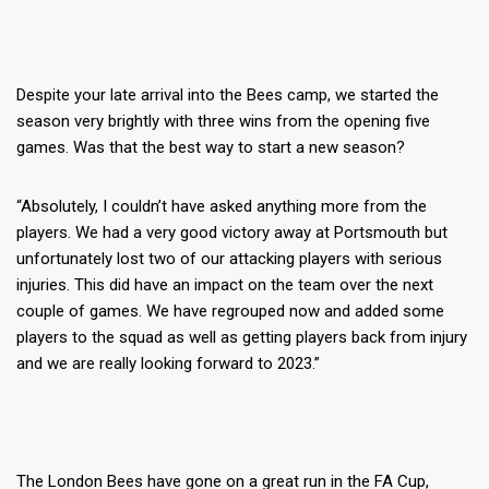
Despite your late arrival into the Bees camp, we started the
season very brightly with three wins from the opening five
games. Was that the best way to start a new season?
“Absolutely, I couldn’t have asked anything more from the
players. We had a very good victory away at Portsmouth but
unfortunately lost two of our attacking players with serious
injuries. This did have an impact on the team over the next
couple of games. We have regrouped now and added some
players to the squad as well as getting players back from injury
and we are really looking forward to 2023.”
The London Bees have gone on a great run in the FA Cup,