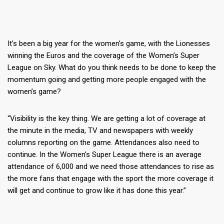
It’s been a big year for the women’s game, with the Lionesses
winning the Euros and the coverage of the Women’s Super
League on Sky. What do you think needs to be done to keep the
momentum going and getting more people engaged with the
women’s game?
“Visibility is the key thing. We are getting a lot of coverage at
the minute in the media, TV and newspapers with weekly
columns reporting on the game. Attendances also need to
continue. In the Women’s Super League there is an average
attendance of 6,000 and we need those attendances to rise as
the more fans that engage with the sport the more coverage it
will get and continue to grow like it has done this year.”