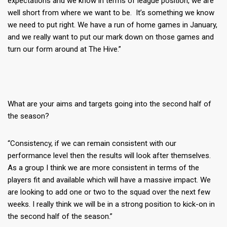
expectations and we know in terms of league position, we are
well short from where we want to be. It’s something we know
we need to put right. We have a run of home games in January,
and we really want to put our mark down on those games and
turn our form around at The Hive.”
What are your aims and targets going into the second half of
the season?
“Consistency, if we can remain consistent with our
performance level then the results will look after themselves.
As a group I think we are more consistent in terms of the
players fit and available which will have a massive impact. We
are looking to add one or two to the squad over the next few
weeks. I really think we will be in a strong position to kick-on in
the second half of the season.”