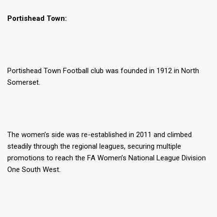
Portishead Town:
Portishead Town Football club was founded in 1912 in North
Somerset.
The women’s side was re-established in 2011 and climbed
steadily through the regional leagues, securing multiple
promotions to reach the FA Women’s National League Division
One South West.