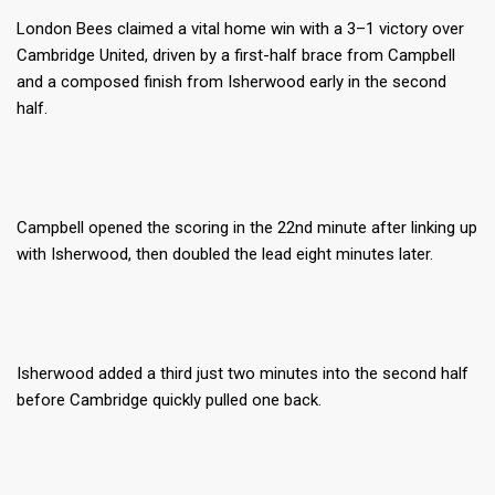
London Bees claimed a vital home win with a 3–1 victory over
Cambridge United, driven by a first-half brace from Campbell
and a composed finish from Isherwood early in the second
half.
Campbell opened the scoring in the 22nd minute after linking up
with Isherwood, then doubled the lead eight minutes later.
Isherwood added a third just two minutes into the second half
before Cambridge quickly pulled one back.