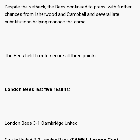
Despite the setback, the Bees continued to press, with further
chances from Isherwood and Campbell and several late
substitutions helping manage the game.
The Bees held firm to secure all three points.
London Bees last five results:
London Bees 3-1 Cambridge United