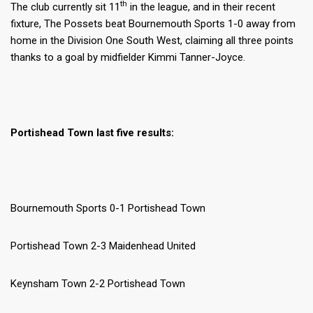
th
The club currently sit 11
in the league, and in their recent
fixture, The Possets beat Bournemouth Sports 1-0 away from
home in the Division One South West, claiming all three points
thanks to a goal by midfielder Kimmi Tanner-Joyce.
Portishead Town last five results:
Bournemouth Sports 0-1 Portishead Town
Portishead Town 2-3 Maidenhead United
Keynsham Town 2-2 Portishead Town