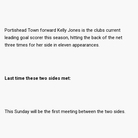
Portishead Town forward Kelly Jones is the clubs current
leading goal scorer this season, hitting the back of the net
three times for her side in eleven appearances.
Last time these two sides met:
This Sunday will be the first meeting between the two sides.