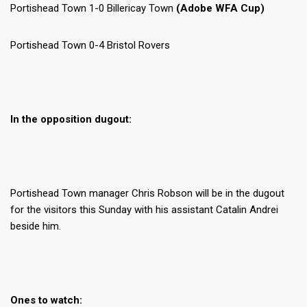
Portishead Town 1-0 Billericay Town
(Adobe WFA Cup)
Portishead Town 0-4 Bristol Rovers
In the opposition dugout:
Portishead Town manager Chris Robson will be in the dugout
for the visitors this Sunday with his assistant Catalin Andrei
beside him.
Ones to watch: