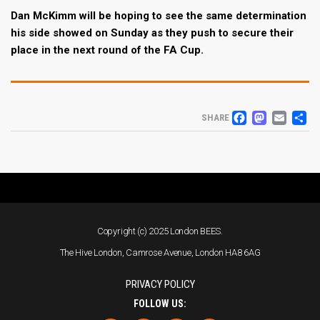
Dan McKimm will be hoping to see the same determination
his side showed on Sunday as they push to secure their
place in the next round of the FA Cup.
FACEB
MAS
EM
S
SHARE
Copyright (c) 2025 London BEES.
The Hive London, Camrose Avenue, London HA8 6AG
PRIVACY POLICY
FOLLOW US: