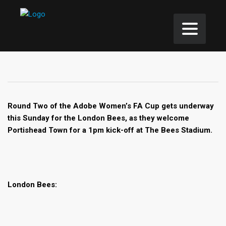
Round Two of the Adobe Women’s FA Cup gets underway
this Sunday for the London Bees, as they welcome
Portishead Town for a 1pm kick-off at The Bees Stadium.
London Bees: