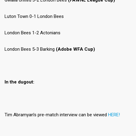
Gwalia United 3-2 London Bees
(FAWNL League Cup)
Luton Town 0-1 London Bees
London Bees 1-2 Actonians
London Bees 5-3 Barking
(Adobe WFA Cup)
In the dugout:
Tim Abramyan’s pre-match interview can be viewed
HERE!