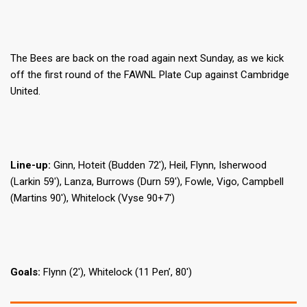
The Bees are back on the road again next Sunday, as we kick
off the first round of the FAWNL Plate Cup against Cambridge
United.
Line-up:
Ginn, Hoteit (Budden 72′), Heil, Flynn, Isherwood
(Larkin 59′), Lanza, Burrows (Durn 59′), Fowle, Vigo, Campbell
(Martins 90′), Whitelock (Vyse 90+7′)
Goals:
Flynn (2′), Whitelock (11 Pen’, 80′)