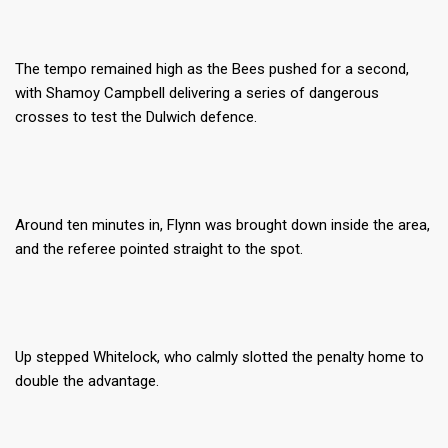
The tempo remained high as the Bees pushed for a second,
with Shamoy Campbell delivering a series of dangerous
crosses to test the Dulwich defence.
Around ten minutes in, Flynn was brought down inside the area,
and the referee pointed straight to the spot.
Up stepped Whitelock, who calmly slotted the penalty home to
double the advantage.