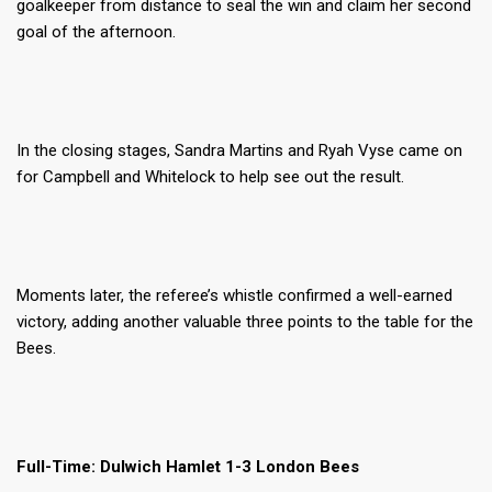
goalkeeper from distance to seal the win and claim her second
goal of the afternoon.
In the closing stages, Sandra Martins and Ryah Vyse came on
for Campbell and Whitelock to help see out the result.
Moments later, the referee’s whistle confirmed a well-earned
victory, adding another valuable three points to the table for the
Bees.
Full-Time: Dulwich Hamlet 1-3 London Bees