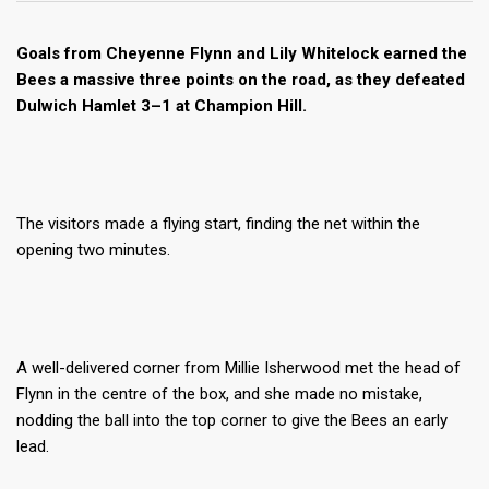
Goals from Cheyenne Flynn and Lily Whitelock earned the
Bees a massive three points on the road, as they defeated
Dulwich Hamlet 3–1 at Champion Hill.
The visitors made a flying start, finding the net within the
opening two minutes.
A well-delivered corner from Millie Isherwood met the head of
Flynn in the centre of the box, and she made no mistake,
nodding the ball into the top corner to give the Bees an early
lead.