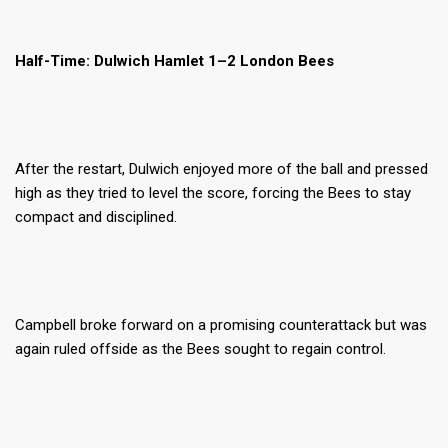
Half-Time: Dulwich Hamlet 1–2 London Bees
After the restart, Dulwich enjoyed more of the ball and pressed
high as they tried to level the score, forcing the Bees to stay
compact and disciplined.
Campbell broke forward on a promising counterattack but was
again ruled offside as the Bees sought to regain control.