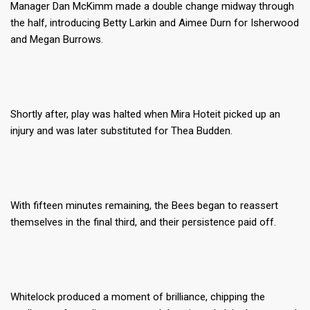
Manager Dan McKimm made a double change midway through
the half, introducing Betty Larkin and Aimee Durn for Isherwood
and Megan Burrows.
Shortly after, play was halted when Mira Hoteit picked up an
injury and was later substituted for Thea Budden.
With fifteen minutes remaining, the Bees began to reassert
themselves in the final third, and their persistence paid off.
Whitelock produced a moment of brilliance, chipping the