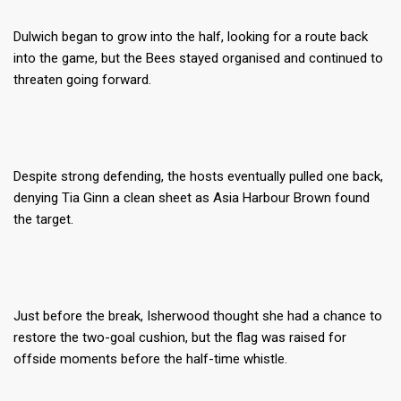
Dulwich began to grow into the half, looking for a route back
into the game, but the Bees stayed organised and continued to
threaten going forward.
Despite strong defending, the hosts eventually pulled one back,
denying Tia Ginn a clean sheet as Asia Harbour Brown found
the target.
Just before the break, Isherwood thought she had a chance to
restore the two-goal cushion, but the flag was raised for
offside moments before the half-time whistle.