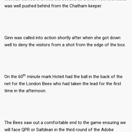
was well pushed behind from the Chatham keeper.
Ginn was called into action shortly after when she got down
well to deny the visitors from a shot from the edge of the box.
th
On the 60
minute mark Hoteit had the ball in the back of the
net for the London Bees who had taken the lead for the first
time in the afternoon.
The Bees saw out a comfortable end to the game ensuring we
will face QPR or Saltdean in the third round of the Adobe