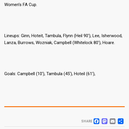
Women’s FA Cup.
Lineups: Ginn, Hoteit, Tambula, Flynn (Heil 90’), Lee, Isherwood,
Lanza, Burrows, Wozniak, Campbell (Whitelock 80’), Hoare.
Goals: Campbell (10’), Tambula (45’), Hoteil (61’),
FACEB
MAS
EM
S
SHARE