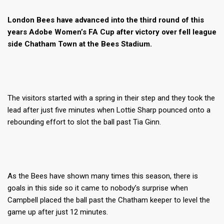
London Bees have advanced into the third round of this
years Adobe Women’s FA Cup after victory over fell league
side Chatham Town at the Bees Stadium.
The visitors started with a spring in their step and they took the
lead after just five minutes when Lottie Sharp pounced onto a
rebounding effort to slot the ball past Tia Ginn.
As the Bees have shown many times this season, there is
goals in this side so it came to nobody’s surprise when
Campbell placed the ball past the Chatham keeper to level the
game up after just 12 minutes.