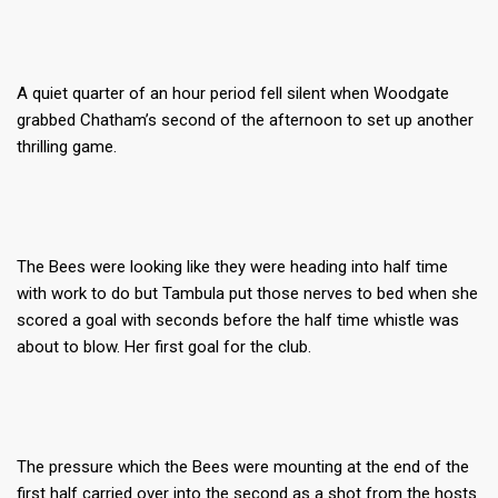
A quiet quarter of an hour period fell silent when Woodgate
grabbed Chatham’s second of the afternoon to set up another
thrilling game.
The Bees were looking like they were heading into half time
with work to do but Tambula put those nerves to bed when she
scored a goal with seconds before the half time whistle was
about to blow. Her first goal for the club.
The pressure which the Bees were mounting at the end of the
first half carried over into the second as a shot from the hosts