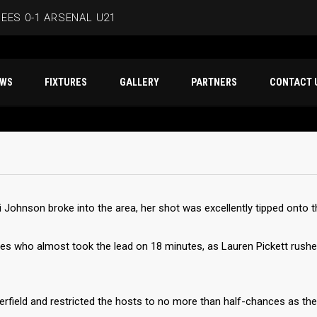
EES 0-1 ARSENAL U21
ERSMITH IN LATEST PRE-SEASON FIXTURE
T NEWS
FIXTURES
GALLERY
PARTNERS
CO
EES
D IN CAPE VERDE WAFCON SQUAD
BEES 1-1 WYCOMBE WANDERERS
 Johnson broke into the area, her shot was excellently tipped onto th
ees who almost took the lead on 18 minutes, as Lauren Pickett rush
erfield and restricted the hosts to no more than half-chances as th