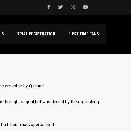
NTACT US
TRIAL REGISTRATION
FIRST TIME FANS
e crossbar by Quantrill.
ed through on goal but was denied by the on-rushing
e half-hour mark approached.