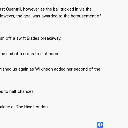
Quantrill, however as the ball trickled in via the
t. However, the goal was awarded to the bemusement of
ish off a swift Blades breakaway.
 the end of a cross to slot home.
unished us again as Wilkinson added her second of the
es to half chances.
alace at The Hive London.
FACEBOOK