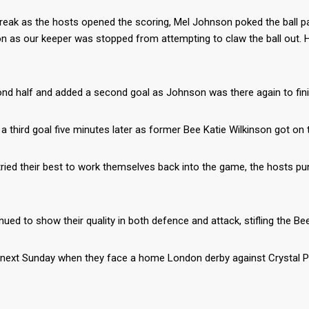
ak as the hosts opened the scoring, Mel Johnson poked the ball past 
ction as our keeper was stopped from attempting to claw the ball ou
cond half and added a second goal as Johnson was there again to fin
a third goal five minutes later as former Bee Katie Wilkinson got on
tried their best to work themselves back into the game, the hosts p
nued to show their quality in both defence and attack, stifling the Be
n next Sunday when they face a home London derby against Crystal P