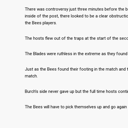
There was controversy just three minutes before the bre
inside of the post, there looked to be a clear obstru
the Bees players.
The hosts flew out of the traps at the start of the se
The Blades were ruthless in the extreme as they found 
Just as the Bees found their footing in the match and 
match.
Burch’s side never gave up but the full time hosts conti
The Bees will have to pick themselves up and go agai