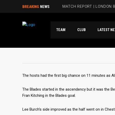
MATCH REPORT | LONDON B
BREAKING
NEWS
BEES HIT FIVE PAST HAMM
TEAM
CLUB
LATES
RUBIE SMITH JOINS THE B
SANDRA MARTINS INCLUDE
MATCH REPORT | LONDON 
The hosts had the first big chance on 11 minutes as Ali
The Blades started in the ascendency but it was the B
Fran Kitching in the Blades goal.
Lee Burch’s side improved as the half went on in Chest