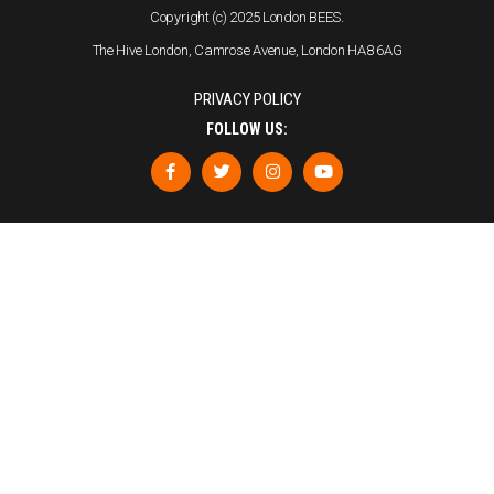
Copyright (c) 2025 London BEES.
The Hive London, Camrose Avenue, London HA8 6AG
PRIVACY POLICY
FOLLOW US: