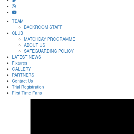
TEAM
BACKROOM STAFF
CLUB
MATCHDAY PROGRAMME
ABOUT US
SAFEGUARDING POLICY
LATEST NEWS
Fixtures
GALLERY
PARTNERS
Contact Us
Trial Registration
First Time Fans