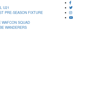
L U21
EST PRE-SEASON FIXTURE
DE WAFCON SQUAD
MBE WANDERERS