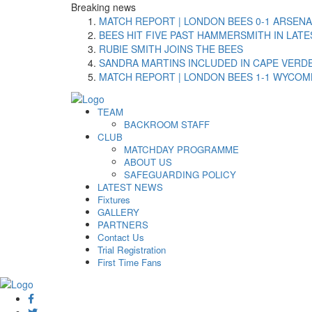
Breaking
news
MATCH REPORT | LONDON BEES 0-1 ARSENA
BEES HIT FIVE PAST HAMMERSMITH IN LAT
RUBIE SMITH JOINS THE BEES
SANDRA MARTINS INCLUDED IN CAPE VER
MATCH REPORT | LONDON BEES 1-1 WYCO
TEAM
BACKROOM STAFF
CLUB
MATCHDAY PROGRAMME
ABOUT US
SAFEGUARDING POLICY
LATEST NEWS
Fixtures
GALLERY
PARTNERS
Contact Us
Trial Registration
First Time Fans