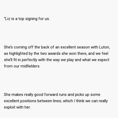
“Liz is a top signing for us.
She’s coming off the back of an excellent season with Luton,
as highlighted by the two awards she won there, and we feel
she’ll fit in perfectly with the way we play and what we expect
from our midfielders.
She makes really good forward runs and picks up some
excellent positions between lines, which I think we can really
exploit with her.