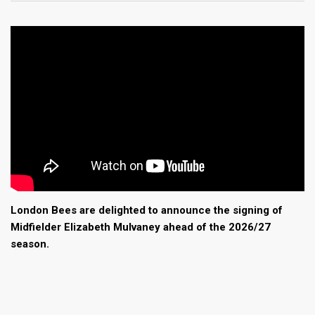
London Bees are delighted to announce the signing of
Midfielder Elizabeth Mulvaney ahead of the 2026/27
season.