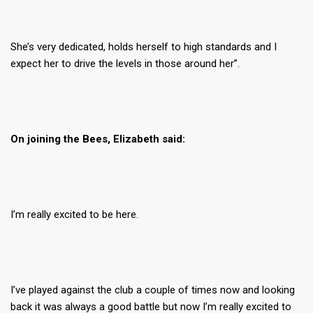
She’s very dedicated, holds herself to high standards and I
expect her to drive the levels in those around her”.
On joining the Bees, Elizabeth said:
I’m really excited to be here.
I’ve played against the club a couple of times now and looking
back it was always a good battle but now I’m really excited to