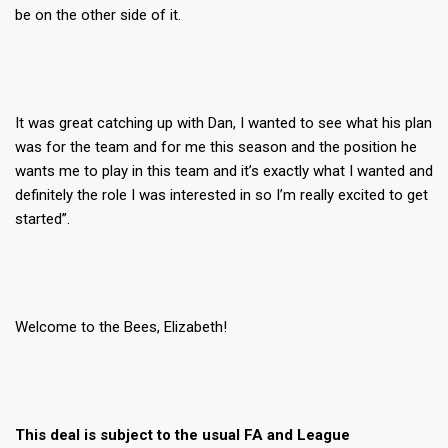
be on the other side of it.
It was great catching up with Dan, I wanted to see what his plan
was for the team and for me this season and the position he
wants me to play in this team and it’s exactly what I wanted and
definitely the role I was interested in so I’m really excited to get
started”.
Welcome to the Bees, Elizabeth!
This deal is subject to the usual FA and League