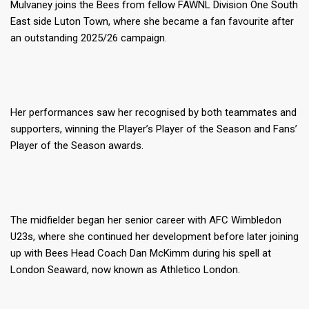
Mulvaney joins the Bees from fellow FAWNL Division One South
East side Luton Town, where she became a fan favourite after
an outstanding 2025/26 campaign.
Her performances saw her recognised by both teammates and
supporters, winning the Player’s Player of the Season and Fans’
Player of the Season awards.
The midfielder began her senior career with AFC Wimbledon
U23s, where she continued her development before later joining
up with Bees Head Coach Dan McKimm during his spell at
London Seaward, now known as Athletico London.