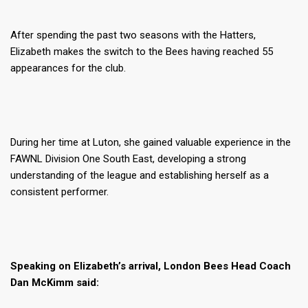
After spending the past two seasons with the Hatters,
Elizabeth makes the switch to the Bees having reached 55
appearances for the club.
During her time at Luton, she gained valuable experience in the
FAWNL Division One South East, developing a strong
understanding of the league and establishing herself as a
consistent performer.
Speaking on Elizabeth’s arrival, London Bees Head Coach
Dan McKimm said: