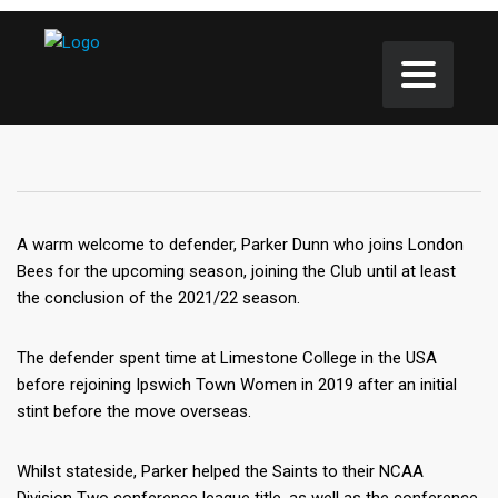
A warm welcome to defender, Parker Dunn who joins London
Bees for the upcoming season, joining the Club until at least
the conclusion of the 2021/22 season.
The defender spent time at Limestone College in the USA
before rejoining Ipswich Town Women in 2019 after an initial
stint before the move overseas.
Whilst stateside, Parker helped the Saints to their NCAA