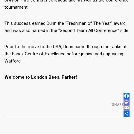
Division Two conference league title, as well as the conference
tournament.
This success earned Dunn the “Freshman of The Year” award
and was also named in the “Second Team All Conference” side.
Prior to the move to the USA, Dunn came through the ranks at
the Essex Centre of Excellence before joining and captaining
Watford.
Welcome to London Bees, Parker!
FACE
MAS
SHARE
EMAI
SHA