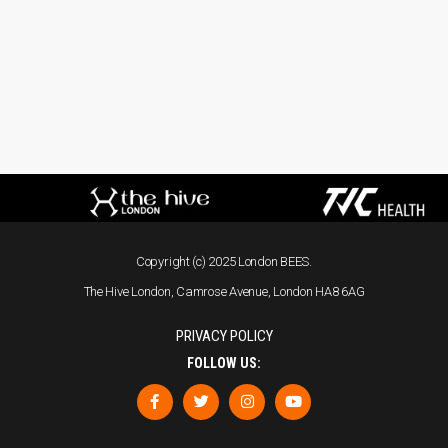
Copyright (c) 2025 London BEES.
The Hive London, Camrose Avenue, London HA8 6AG
PRIVACY POLICY
FOLLOW US: