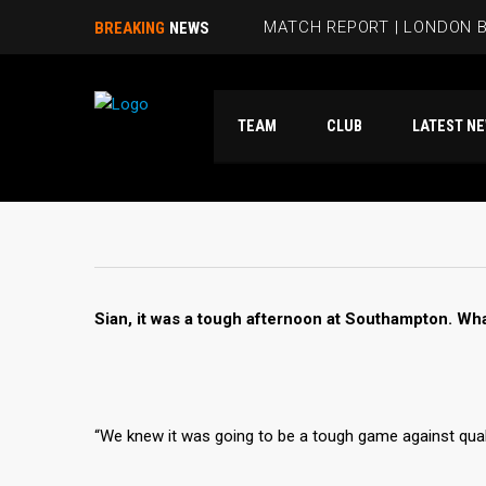
MATCH REPORT | LONDON B
BREAKING
NEWS
BEES HIT FIVE PAST HAMM
TEAM
CLUB
LATES
RUBIE SMITH JOINS THE B
SANDRA MARTINS INCLUDE
MATCH REPORT | LONDON 
Sian, it was a tough afternoon at Southampton. Wha
“We knew it was going to be a tough game against qua