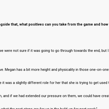
gside that, what positives can you take from the game and how 
we were not sure if it was going to go through towards the end, but I
ve. Megan has a bit more height and physicality in those one-on-one
 it was a slightly different role for her that she is trying to get used 
ch, and if we had extended our pressure on them, we could have cre