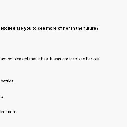
excited are you to see more of her in the future?
 am so pleased that it has. It was great to see her out
 battles.
to.
ated more.