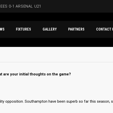
EES 0-1 ARSENAL U21
ERSMITH IN LATEST PRE-SEASON FIXTURE
T NEWS
FIXTURES
GALLERY
PARTNERS
CO
EES
D IN CAPE VERDE WAFCON SQUAD
BEES 1-1 WYCOMBE WANDERERS
t are your initial thoughts on the game?
lity opposition. Southampton have been superb so far this season, 