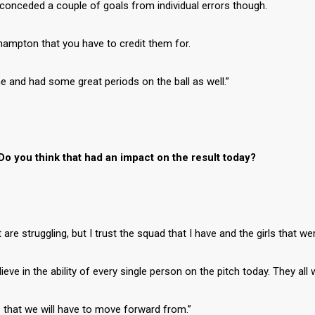
conceded a couple of goals from individual errors though.
ampton that you have to credit them for.
me and had some great periods on the ball as well.”
Do you think that had an impact on the result today?
re struggling, but I trust the squad that I have and the girls that we
eve in the ability of every single person on the pitch today. They all
ne that we will have to move forward from.”