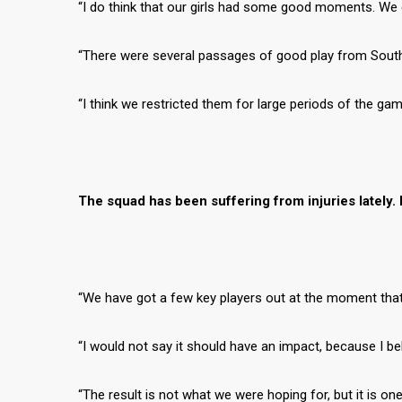
“I do think that our girls had some good moments. We 
“There were several passages of good play from South
“I think we restricted them for large periods of the ga
The squad has been suffering from injuries lately. 
“We have got a few key players out at the moment that a
“I would not say it should have an impact, because I beli
“The result is not what we were hoping for, but it is o