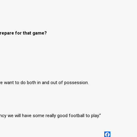
repare for that game?
 we want to do both in and out of possession.
y we will have some really good football to play.”