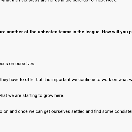
at the next steps are for us in the build-up for next week.”
e another of the unbeaten teams in the league. How will you p
focus on ourselves.
t they have to offer but it is important we continue to work on what
what we are starting to grow here.
go on and once we can get ourselves settled and find some consistenc