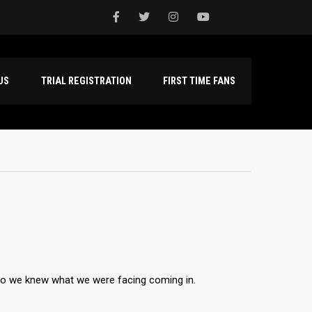
NTACT US
TRIAL REGISTRATION
FIRST TIME FANS
so we knew what we were facing coming in.