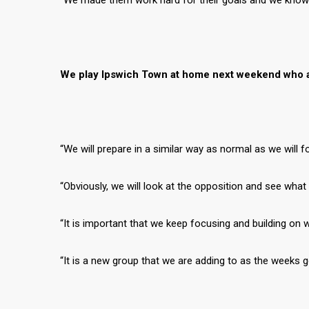
“We made them work hard for their goals and we know wh
We play Ipswich Town at home next weekend who ar
“We will prepare in a similar way as normal as we will 
“Obviously, we will look at the opposition and see wha
“It is important that we keep focusing and building on 
“It is a new group that we are adding to as the weeks 