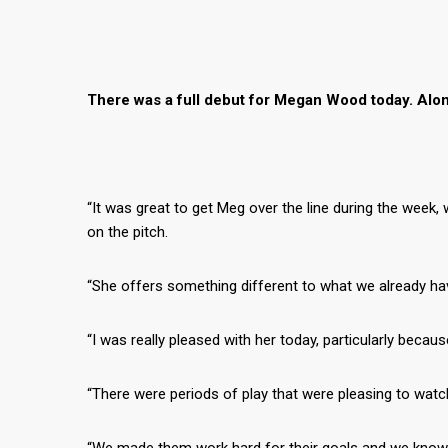
There was a full debut for Megan Wood today. Alon
“It was great to get Meg over the line during the week, 
on the pitch.
“She offers something different to what we already ha
“I was really pleased with her today, particularly because
“There were periods of play that were pleasing to wat