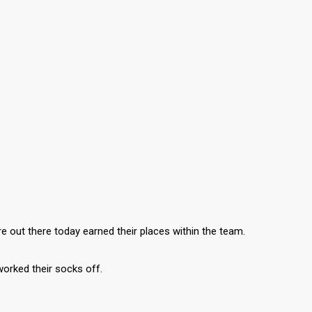
re out there today earned their places within the team.
 worked their socks off.