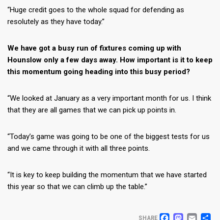
“Huge credit goes to the whole squad for defending as
resolutely as they have today.”
We have got a busy run of fixtures coming up with
Hounslow only a few days away. How important is it to keep
this momentum going heading into this busy period?
“We looked at January as a very important month for us. I think
that they are all games that we can pick up points in.
“Today’s game was going to be one of the biggest tests for us
and we came through it with all three points.
“It is key to keep building the momentum that we have started
this year so that we can climb up the table.”
SHARE