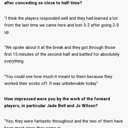
after conceding so close to half-time?
“I think the players responded well and they had learned a lot
from the last time we came here and lost 3-2 after going 2-0
up.
“We spoke about it at the break and they got through those
first 15 minutes of the second-half and battled for absolutely
everything.
“You could see how much it meant to them because they
worked their socks off. It was unbelievable today.”
How impressed were you by the work of the forward
players, in particular Jade Bell and Jo Wilson?
“Yes, they were fantastic throughout and the two of them have