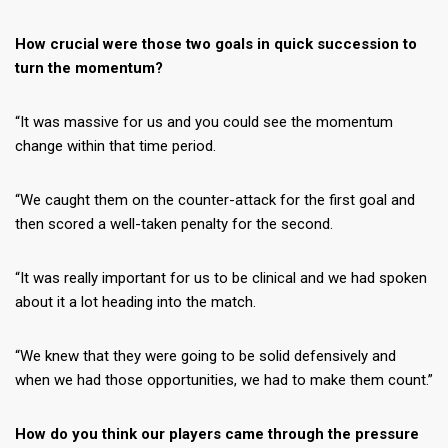
How crucial were those two goals in quick succession to
turn the momentum?
“It was massive for us and you could see the momentum
change within that time period.
“We caught them on the counter-attack for the first goal and
then scored a well-taken penalty for the second.
“It was really important for us to be clinical and we had spoken
about it a lot heading into the match.
“We knew that they were going to be solid defensively and
when we had those opportunities, we had to make them count.”
How do you think our players came through the pressure