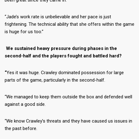
been great since they came in.
“Jade’s work rate is unbelievable and her pace is just
frightening. The technical ability that she offers within the game
is huge for us too.”
We sustained heavy pressure during phases in the
second-half and the players fought and battled hard?
“
Yes it was huge. Crawley dominated possession for large
parts of the game, particularly in the second-half.
“We managed to keep them outside the box and defended well
against a good side.
“We know Crawley’s threats and they have caused us issues in
the past before.