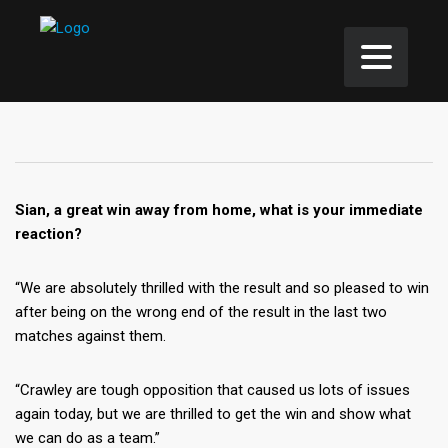
Sian, a great win away from home, what is your immediate
reaction?
“We are absolutely thrilled with the result and so pleased to win
after being on the wrong end of the result in the last two
matches against them.
“Crawley are tough opposition that caused us lots of issues
again today, but we are thrilled to get the win and show what
we can do as a team.”