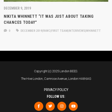
DECEMBER 9, 2019
NIKITA WHINNETT “IT WAS JUST ABOUT TAKING
CHANCES TODAY”
0
DECEMBER 2019|FAWC|FIRST TEAM|INTERIVEWS|WHINNETT
Copyright (c) 2025 London BEES.
The Hive London, Camrose Avenue, London HA8 6AG
PRIVACY POLICY
FOLLOW US: