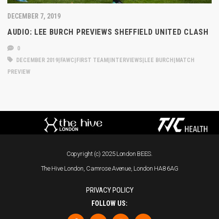
DECEMBER 7, 2019
AUDIO: LEE BURCH PREVIEWS SHEFFIELD UNITED CLASH
0
DECEMBER 2019|FAWC|FIRST TEAM|INTERVIEWS|LEE BURCH|MATCH
PREVIEW
Copyright (c) 2025 London BEES.
The Hive London, Camrose Avenue, London HA8 6AG
PRIVACY POLICY
FOLLOW US: