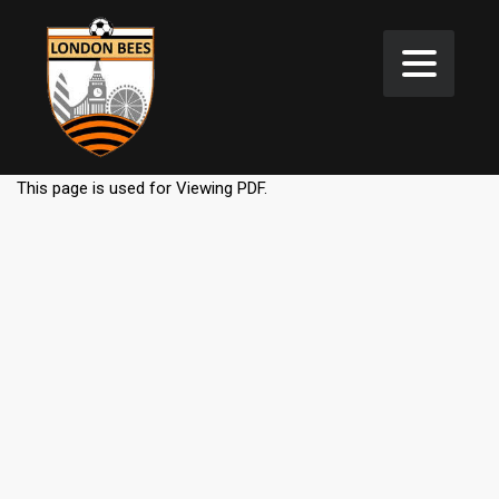
This page is used for Viewing PDF.