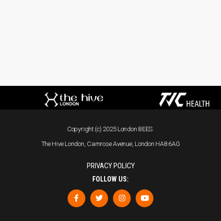
Copyright (c) 2025 London BEES.
The Hive London, Camrose Avenue, London HA8 6AG
PRIVACY POLICY
FOLLOW US: