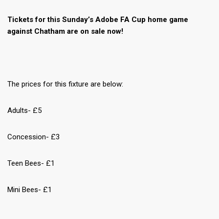
Tickets for this Sunday’s Adobe FA Cup home game
against Chatham are on sale now!
The prices for this fixture are below:
Adults- £5
Concession- £3
Teen Bees- £1
Mini Bees- £1