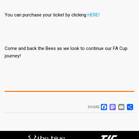
You can purchase your ticket by clicking
HERE!
Come and back the Bees as we look to continue our FA Cup
journey!
FACEB
MAS
EM
S
SHARE