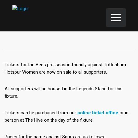
Tickets for the Bees pre-season friendly against Tottenham
Hotspur Women are now on sale to all supporters.
All supporters will be housed in the Legends Stand for this
fixture.
Tickets can be purchased from our
online ticket office
or in
person at The Hive on the day of the fixture.
Prices for the game against Spurs are as follows: