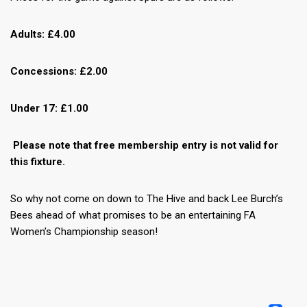
Adults: £4.00
Concessions: £2.00
Under 17: £1.00
Please note that free membership entry is not valid for
this fixture.
So why not come on down to The Hive and back Lee Burch’s
Bees ahead of what promises to be an entertaining FA
Women’s Championship season!