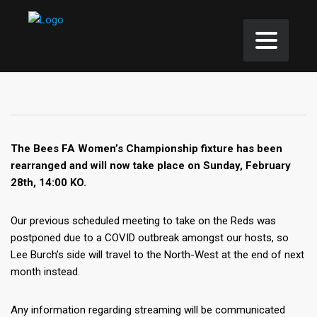
The Bees FA Women’s Championship fixture has been
rearranged and will now take place on Sunday, February
28th, 14:00 KO.
Our previous scheduled meeting to take on the Reds was
postponed due to a COVID outbreak amongst our hosts, so
Lee Burch’s side will travel to the North-West at the end of next
month instead.
Any information regarding streaming will be communicated