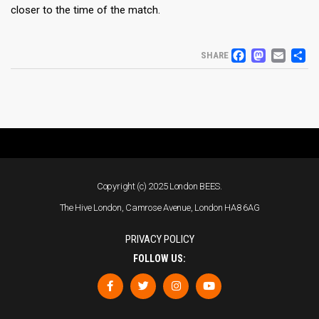
closer to the time of the match.
FACEB
MAS
EM
S
SHARE
Copyright (c) 2025 London BEES.
The Hive London, Camrose Avenue, London HA8 6AG
PRIVACY POLICY
FOLLOW US: