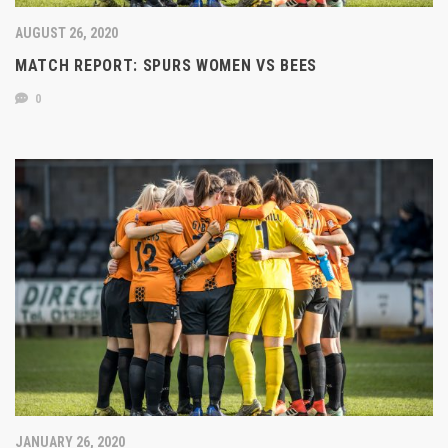
AUGUST 26, 2020
MATCH REPORT: SPURS WOMEN VS BEES
0
JANUARY 26, 2020