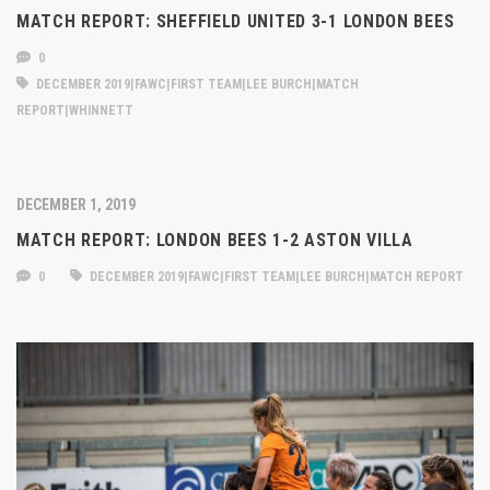
MATCH REPORT: SHEFFIELD UNITED 3-1 LONDON BEES
0
DECEMBER 2019|FAWC|FIRST TEAM|LEE BURCH|MATCH
REPORT|WHINNETT
DECEMBER 1, 2019
MATCH REPORT: LONDON BEES 1-2 ASTON VILLA
0
DECEMBER 2019|FAWC|FIRST TEAM|LEE BURCH|MATCH REPORT