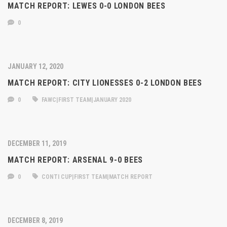
MATCH REPORT: LEWES 0-0 LONDON BEES
0
JANUARY 12, 2020
MATCH REPORT: CITY LIONESSES 0-2 LONDON BEES
0
FAWC|FIRST TEAM|JANUARY 2020
DECEMBER 11, 2019
MATCH REPORT: ARSENAL 9-0 BEES
0
CONTI CUP|FIRST TEAM|MATCH REPORT
DECEMBER 8, 2019