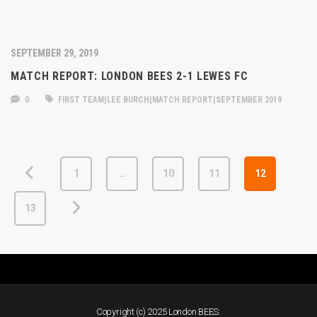
SEPTEMBER 29, 2019
MATCH REPORT: LONDON BEES 2-1 LEWES FC
0
FIRST TEAM|LEE BURCH|MATCH REPORT|SEPTEMBER 2019
1
…
10
11
12
13
Copyright (c) 2025 London BEES.