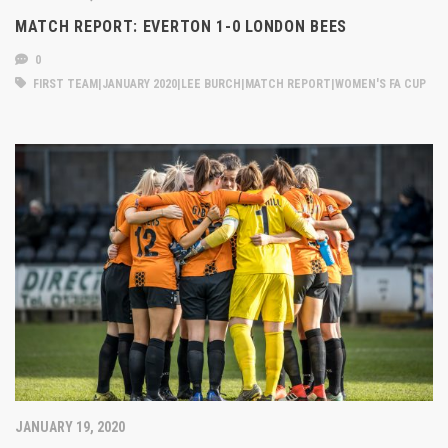
MATCH REPORT: EVERTON 1-0 LONDON BEES
0
FIRST TEAM|JANUARY 2020|LEE BURCH|MATCH REPORT|WOMEN'S FA CUP
JANUARY 19, 2020