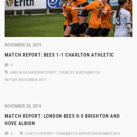
NOVEMBER 24, 2019
MATCH REPORT: BEES 1-1 CHARLTON ATHLETIC
0
AMELIA HAZARD|FAWC|FIRST TEAM|LEE BURCH|MATCH
REPORT|NOVEMBER 2019
NOVEMBER 20, 2019
MATCH REPORT: LONDON BEES 0-5 BRIGHTON AND
HOVE ALBION
0
CONTI CUP|FIRST TEAM|MATCH REPORT|NOVEMBER 2019