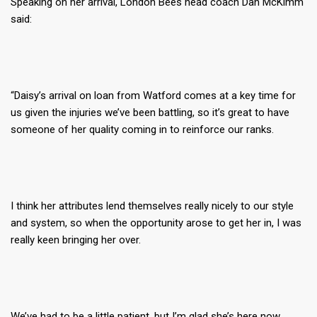
Speaking on her arrival, London Bees head coach Dan McKimm
said:
“Daisy’s arrival on loan from Watford comes at a key time for
us given the injuries we’ve been battling, so it’s great to have
someone of her quality coming in to reinforce our ranks.
I think her attributes lend themselves really nicely to our style
and system, so when the opportunity arose to get her in, I was
really keen bringing her over.
We’ve had to be a little patient, but I’m glad she’s here now