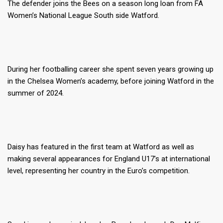
The defender joins the Bees on a season long loan from FA
Women’s National League South side Watford.
During her footballing career she spent seven years growing up
in the Chelsea Women’s academy, before joining Watford in the
summer of 2024.
Daisy has featured in the first team at Watford as well as
making several appearances for England U17’s at international
level, representing her country in the Euro’s competition.