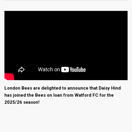
London Bees are delighted to announce that Daisy Hind
has joined the Bees on loan from Watford FC for the
2025/26 season!