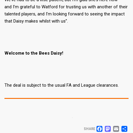
and I’m grateful to Watford for trusting us with another of their
talented players, and I’m looking forward to seeing the impact
that Daisy makes whilst with us”.
Welcome to the Bees Daisy!
The deal is subject to the usual FA and League clearances.
FACEB
MAS
EM
S
SHARE