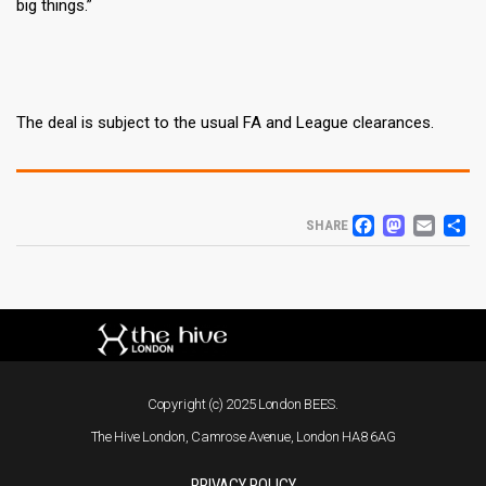
big things.”
The deal is subject to the usual FA and League clearances.
FACEB
MAS
EM
S
SHARE
Copyright (c) 2025 London BEES.
The Hive London, Camrose Avenue, London HA8 6AG
PRIVACY POLICY