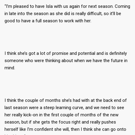
“I’m pleased to have Isla with us again for next season. Coming
in late into the season as she did is really difficult, so it’ll be
good to have a full season to work with her.
I think she’s got a lot of promise and potential and is definitely
someone who were thinking about when we have the future in
mind.
I think the couple of months she’s had with at the back end of
last season were a steep learning curve, and we need to see
her really kick-on in the first couple of months of the new
season, but if she gets the focus right and really pushes
herself like I’m confident she will, then I think she can go onto