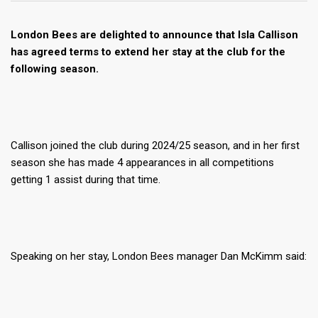
London Bees are delighted to announce that Isla Callison
has agreed terms to extend her stay at the club for the
following season.
Callison joined the club during 2024/25 season, and in her first
season she has made 4 appearances in all competitions
getting 1 assist during that time.
Speaking on her stay, London Bees manager Dan McKimm said: