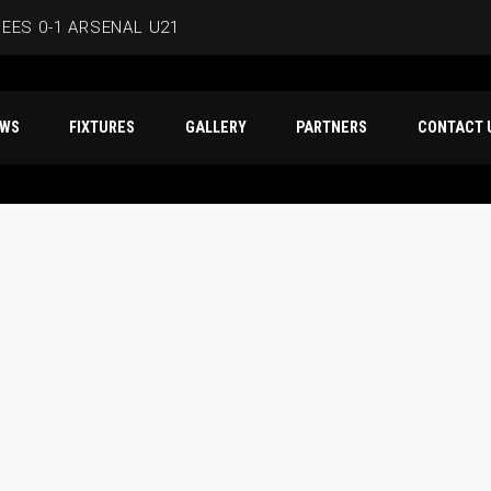
EES 0-1 ARSENAL U21
ERSMITH IN LATEST PRE-SEASON FIXTURE
T NEWS
FIXTURES
GALLERY
PARTNERS
CO
EES
D IN CAPE VERDE WAFCON SQUAD
BEES 1-1 WYCOMBE WANDERERS