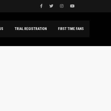
NTACT US
TRIAL REGISTRATION
FIRST TIME FANS