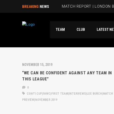
MATCH REPORT | LONDON B
BREAKING
NEWS
BEES HIT FIVE PAST HAMM
TEAM
CLUB
LATES
RUBIE SMITH JOINS THE B
SANDRA MARTINS INCLUDE
MATCH REPORT | LONDON 
NOVEMBER 15, 2019
“WE CAN BE CONFIDENT AGAINST ANY TEAM IN
THIS LEAGUE”
0
CONTI CUP|FAWC|FIRST TEAM|INTERIVEWS|LEE BURCH|MATCH
PREVIEW|NOVEMBER 2019