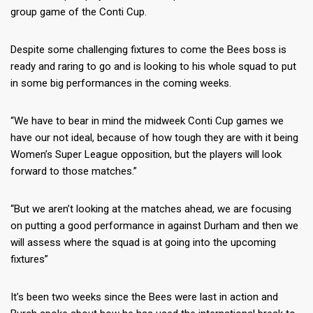
group game of the Conti Cup.
Despite some challenging fixtures to come the Bees boss is
ready and raring to go and is looking to his whole squad to put
in some big performances in the coming weeks.
“We have to bear in mind the midweek Conti Cup games we
have our not ideal, because of how tough they are with it being
Women’s Super League opposition, but the players will look
forward to those matches.”
“But we aren’t looking at the matches ahead, we are focusing
on putting a good performance in against Durham and then we
will assess where the squad is at going into the upcoming
fixtures”
It’s been two weeks since the Bees were last in action and