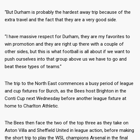
“But Durham is probably the hardest away trip because of the
extra travel and the fact that they are a very good side.
“I have massive respect for Durham, they are my favorites to
win promotion and they are right up there with a couple of
other sides, but this is what football is all about if we want to
push ourselves into that group above us we have to go and
beat these types of teams.”
The trip to the North East commences a busy period of league
and cup fixtures for Burch, as the Bees host Brighton in the
Conti Cup next Wednesday before another league fixture at
home to Charlton Athletic.
The Bees then face the two of the top three as they take on
Aston Villa and Sheffield United in league action, before making
the short trip to play the WSL champions Arsenal in the final