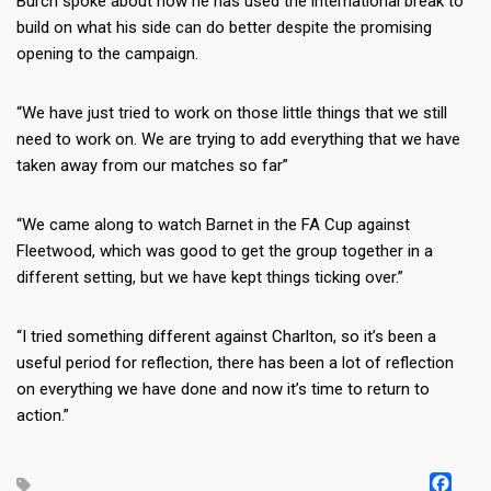
Burch spoke about how he has used the international break to
build on what his side can do better despite the promising
opening to the campaign.
“We have just tried to work on those little things that we still
need to work on. We are trying to add everything that we have
taken away from our matches so far”
“We came along to watch Barnet in the FA Cup against
Fleetwood, which was good to get the group together in a
different setting, but we have kept things ticking over.”
“I tried something different against Charlton, so it’s been a
useful period for reflection, there has been a lot of reflection
on everything we have done and now it’s time to return to
action.”
FA