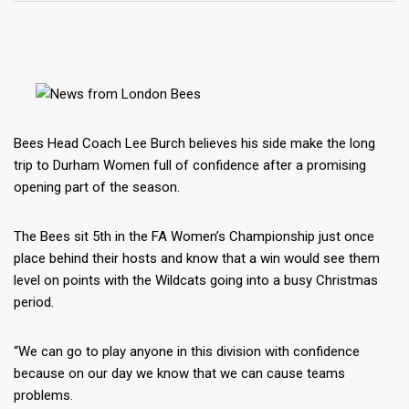
Bees Head Coach Lee Burch believes his side make the long
trip to Durham Women full of confidence after a promising
opening part of the season.
The Bees sit 5th in the FA Women’s Championship just once
place behind their hosts and know that a win would see them
level on points with the Wildcats going into a busy Christmas
period.
“We can go to play anyone in this division with confidence
because on our day we know that we can cause teams
problems.