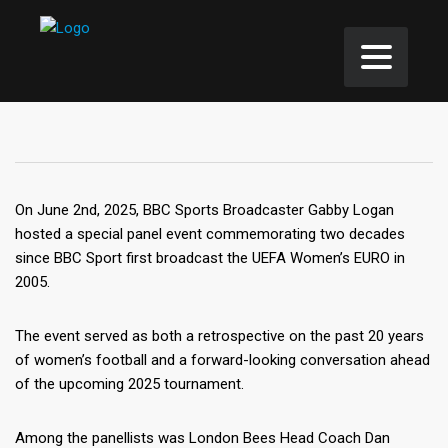
On June 2nd, 2025, BBC Sports Broadcaster Gabby Logan
hosted a special panel event commemorating two decades
since BBC Sport first broadcast the UEFA Women’s EURO in
2005.
The event served as both a retrospective on the past 20 years
of women’s football and a forward-looking conversation ahead
of the upcoming 2025 tournament.
Among the panellists was London Bees Head Coach Dan