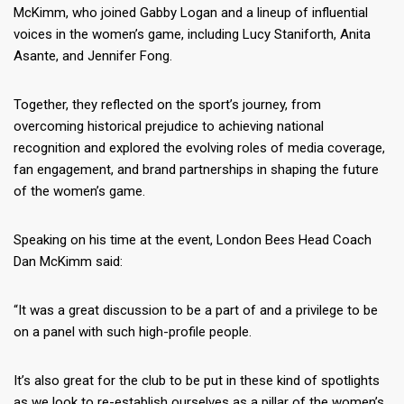
McKimm, who joined Gabby Logan and a lineup of influential
voices in the women’s game, including Lucy Staniforth, Anita
Asante, and Jennifer Fong.
Together, they reflected on the sport’s journey, from
overcoming historical prejudice to achieving national
recognition and explored the evolving roles of media coverage,
fan engagement, and brand partnerships in shaping the future
of the women’s game.
Speaking on his time at the event, London Bees Head Coach
Dan McKimm said:
“It was a great discussion to be a part of and a privilege to be
on a panel with such high-profile people.
It’s also great for the club to be put in these kind of spotlights
as we look to re-establish ourselves as a pillar of the women’s