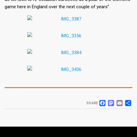
game here in England over the next couple of years”.
FACEB
MAS
EM
S
SHARE